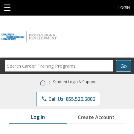
☰
LOGIN
Search
Go
Career
Training
›
Student Login & Support
Programs
phone
Call Us: 855.520.6806
Log In
Create Account