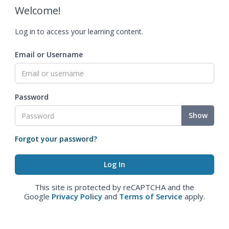
Welcome!
Log in to access your learning content.
Email or Username
Password
Show
Forgot your password?
This site is protected by reCAPTCHA and the
Google
Privacy Policy
and
Terms of Service
apply.