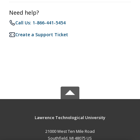
Need help?
Call Us: 1-866-441-5454
Create a Support Ticket
Lawrence Technological University
21000 West Ten Mile Road
Southfield, MI 48075 US