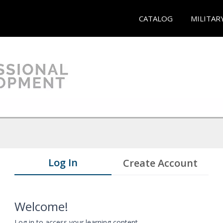
CATALOG
MILITAR
Log In
Create Account
Welcome!
Log in to access your learning content.