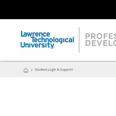
›
Student Login & Support