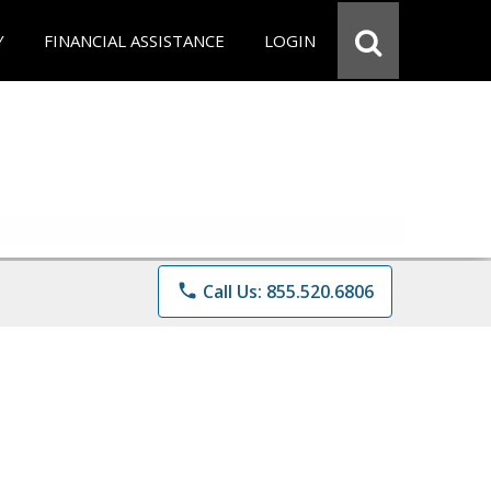
Y
FINANCIAL ASSISTANCE
LOGIN
phone
Call Us: 855.520.6806