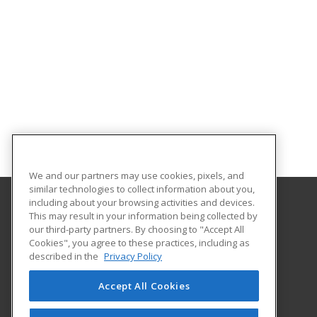
We and our partners may use cookies, pixels, and
similar technologies to collect information about you,
including about your browsing activities and devices.
This may result in your information being collected by
Lawrence Technological University
our third-party partners. By choosing to "Accept All
Cookies", you agree to these practices, including as
21000 West Ten Mile Road
described in the
Privacy Policy
Southfield, MI 48075 US
Accept All Cookies