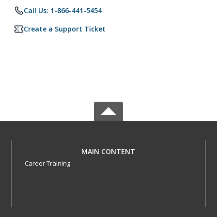
Call Us: 1-866-441-5454
Create a Support Ticket
MAIN CONTENT
Career Training