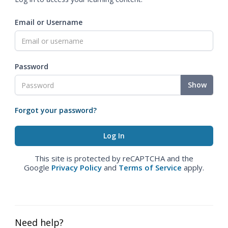
Email or Username
Password
Show
Forgot your password?
This site is protected by reCAPTCHA and the
Google
Privacy Policy
and
Terms of Service
apply.
Need help?