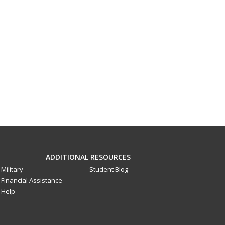
ADDITIONAL RESOURCES
Military
Student Blog
Financial Assistance
Help