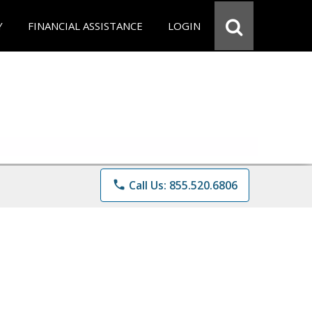
Y
FINANCIAL ASSISTANCE
LOGIN
phone
Call Us: 855.520.6806