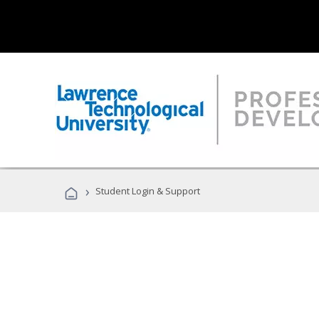
›
Student Login & Support