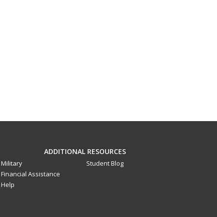
ADDITIONAL RESOURCES
Military
Student Blog
Financial Assistance
Help