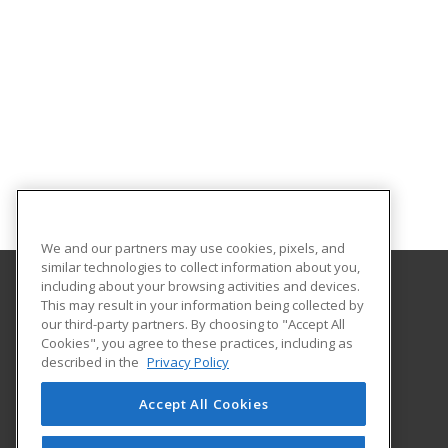
We and our partners may use cookies, pixels, and
similar technologies to collect information about you,
including about your browsing activities and devices.
This may result in your information being collected by
Lawrence Technological University
our third-party partners. By choosing to "Accept All
Cookies", you agree to these practices, including as
21000 West Ten Mile Road
described in the
Privacy Policy
Southfield, MI 48075 US
Accept All Cookies