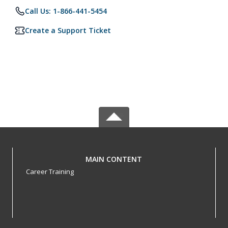
Call Us: 1-866-441-5454
Create a Support Ticket
MAIN CONTENT
Career Training