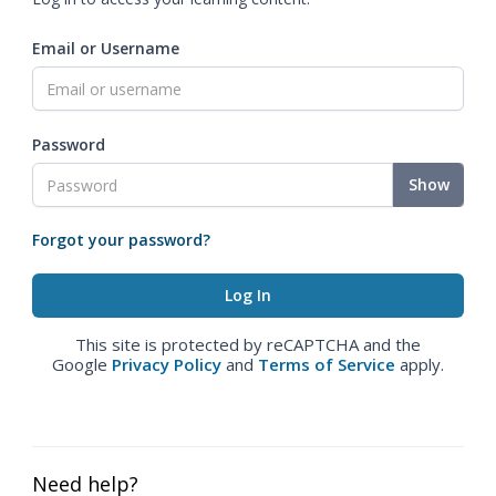
Email or Username
Password
Show
Forgot your password?
This site is protected by reCAPTCHA and the
Google
Privacy Policy
and
Terms of Service
apply.
Need help?