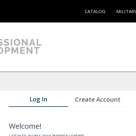
CATALOG
MILITAR
Log In
Create Account
Welcome!
Log in to access your learning content.