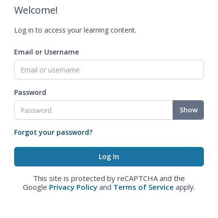
Welcome!
Log in to access your learning content.
Email or Username
Password
Show
Forgot your password?
This site is protected by reCAPTCHA and the
Google
Privacy Policy
and
Terms of Service
apply.