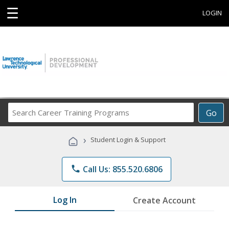
☰
LOGIN
Search
Go
Career
Training
›
Student Login & Support
Programs
phone
Call Us: 855.520.6806
Log In
Create Account