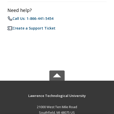
Need help?
Call Us: 1-866-441-5454
Create a Support Ticket
Lawrence Technological University
21000 West Ten Mile Road
Southfield, MI 48075 US