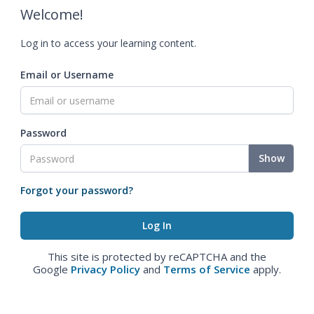
Welcome!
Log in to access your learning content.
Email or Username
Password
Show
Forgot your password?
This site is protected by reCAPTCHA and the
Google
Privacy Policy
and
Terms of Service
apply.