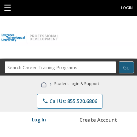
☰
LOGIN
Search
Go
Career
Training
›
Student Login & Support
Programs
phone
Call Us: 855.520.6806
Log In
Create Account