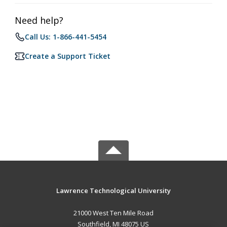
Need help?
Call Us: 1-866-441-5454
Create a Support Ticket
Lawrence Technological University
21000 West Ten Mile Road
Southfield, MI 48075 US