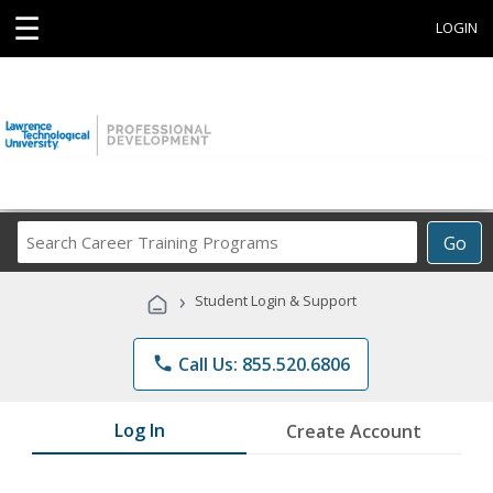
☰
LOGIN
Search
Go
Career
Training
›
Student Login & Support
Programs
phone
Call Us: 855.520.6806
Log In
Create Account