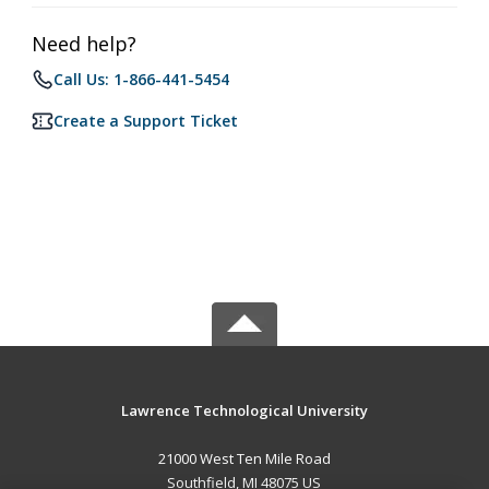
Need help?
Call Us: 1-866-441-5454
Create a Support Ticket
Lawrence Technological University
21000 West Ten Mile Road
Southfield, MI 48075 US