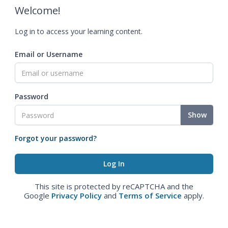
Welcome!
Log in to access your learning content.
Email or Username
Password
Show
Forgot your password?
This site is protected by reCAPTCHA and the
Google
Privacy Policy
and
Terms of Service
apply.