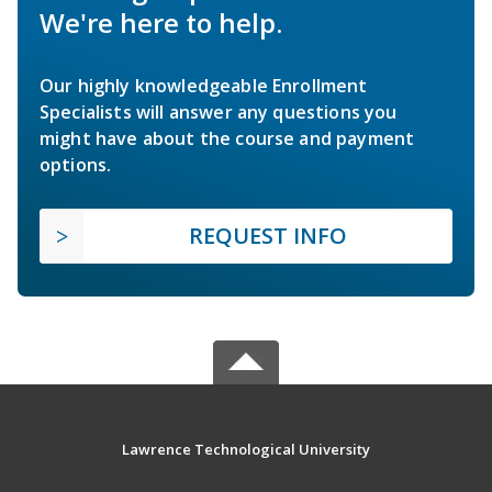
We're here to help.
Our highly knowledgeable Enrollment
Specialists will answer any questions you
might have about the course and payment
options.
REQUEST INFO
Lawrence Technological University