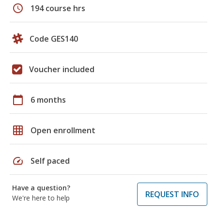
schedule
194 course hrs
Code GES140
Voucher included
calendar_today
6 months
grid_on
Open enrollment
speed
Self paced
Have a question?
REQUEST INFO
We're here to help