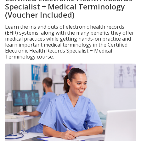
Specialist + Medical Terminology
(Voucher Included)
Learn the ins and outs of electronic health records
(EHR) systems, along with the many benefits they offer
medical practices while getting hands-on practice and
learn important medical terminology in the Certified
Electronic Health Records Specialist + Medical
Terminology course.