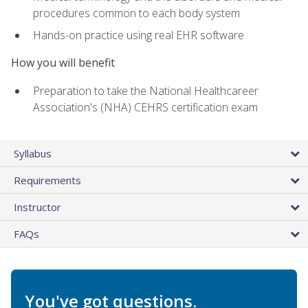
procedures common to each body system
Hands-on practice using real EHR software
How you will benefit
Preparation to take the National Healthcareer
Association's (NHA) CEHRS certification exam
Syllabus
Requirements
Instructor
FAQs
You've got questions.