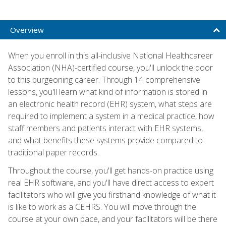
Overview
When you enroll in this all-inclusive National Healthcareer
Association (NHA)-certified course, you'll unlock the door
to this burgeoning career. Through 14 comprehensive
lessons, you'll learn what kind of information is stored in
an electronic health record (EHR) system, what steps are
required to implement a system in a medical practice, how
staff members and patients interact with EHR systems,
and what benefits these systems provide compared to
traditional paper records.
Throughout the course, you'll get hands-on practice using
real EHR software, and you'll have direct access to expert
facilitators who will give you firsthand knowledge of what it
is like to work as a CEHRS. You will move through the
course at your own pace, and your facilitators will be there