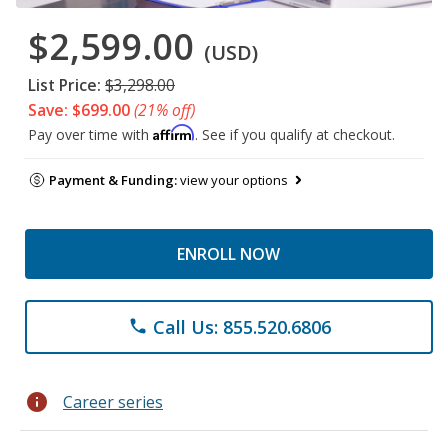
$2,599.00
(USD)
List Price:
$3,298.00
Save: $699.00
(21% off)
Affirm
Pay over time with
. See if you qualify at checkout.
Payment & Funding:
view your options
ENROLL NOW
Call Us: 855.520.6806
phone
info
Career series