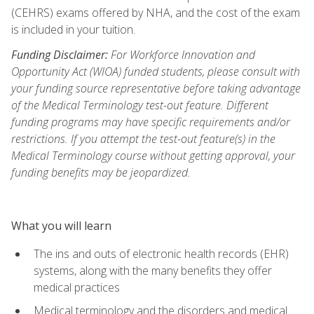
(CEHRS) exams offered by NHA, and the cost of the exam
is included in your tuition.
Funding Disclaimer:
For Workforce Innovation and
Opportunity Act (WIOA) funded students, please consult with
your funding source representative before taking advantage
of the Medical Terminology test-out feature. Different
funding programs may have specific requirements and/or
restrictions. If you attempt the test-out feature(s) in the
Medical Terminology course without getting approval, your
funding benefits may be jeopardized.
What you will learn
The ins and outs of electronic health records (EHR)
systems, along with the many benefits they offer
medical practices
Medical terminology and the disorders and medical