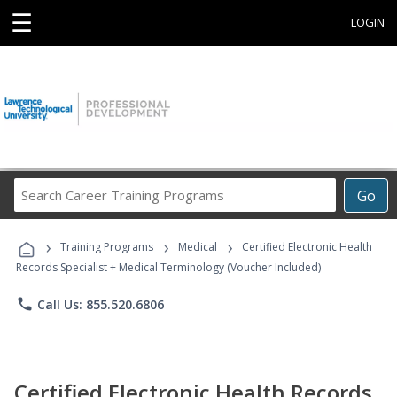
☰
LOGIN
Search
Go
Career
Training
›
›
›
Programs
Training Programs
Medical
Certified Electronic Health
Records Specialist + Medical Terminology (Voucher Included)
phone
Call Us: 855.520.6806
Certified Electronic Health Records