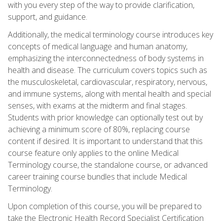
with you every step of the way to provide clarification,
support, and guidance.
Additionally, the medical terminology course introduces key
concepts of medical language and human anatomy,
emphasizing the interconnectedness of body systems in
health and disease. The curriculum covers topics such as
the musculoskeletal, cardiovascular, respiratory, nervous,
and immune systems, along with mental health and special
senses, with exams at the midterm and final stages.
Students with prior knowledge can optionally test out by
achieving a minimum score of 80%, replacing course
content if desired. It is important to understand that this
course feature only applies to the online Medical
Terminology course, the standalone course, or advanced
career training course bundles that include Medical
Terminology.
Upon completion of this course, you will be prepared to
take the Electronic Health Record Specialist Certification