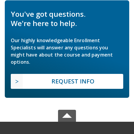
You've got questions.
We're here to help.
Our highly knowledgeable Enrollment
Specialists will answer any questions you
might have about the course and payment
options.
REQUEST INFO