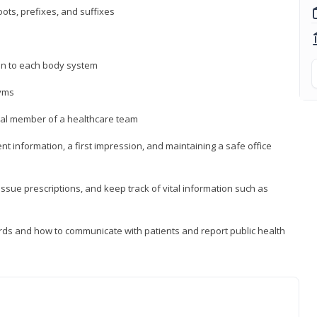
ts, prefixes, and suffixes
on to each body system
yms
 vital member of a healthcare team
nt information, a first impression, and maintaining a safe office
issue prescriptions, and keep track of vital information such as
rds and how to communicate with patients and report public health