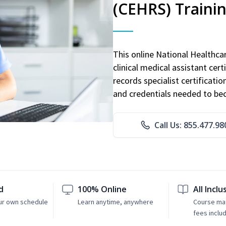
(CEHRS) Traini
This online National Healthc
clinical medical assistant cert
records specialist certificatio
and credentials needed to bec
Call Us: 855.477.98
d
100% Online
All Inclu
ur own schedule
Learn anytime, anywhere
Course mat
fees inclu