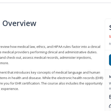
e Overview
S
P
 review how medical law, ethics, and HIPAA rules factor into a clinical
 medical providers performing clinical and administrative duties.
 and check-out, assess medical records, administer injections,
 more.
onent that introduces key concepts of medical language and human
M
ms in health and disease. While the electronic health records (EHR)
e you for EHR certification. The course also includes the opportunity
W
o
l experience.