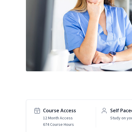
Course Access
Self Pace
12 Month Access
Study on yo
674 Course Hours