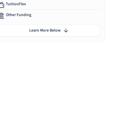
TuitionFlex
Other Funding
Learn More Below