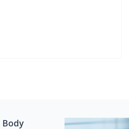
g Body