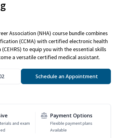
ng
areer Association (NHA) course bundle combines
ification (CCMA) with certified electronic health
n (CEHRS) to equip you with the essential skills
ome a versatile certified medical assistant.
02
Schedule an Appointment
sive
Payment Options
erials and exam
Flexible payment plans
ded
Available