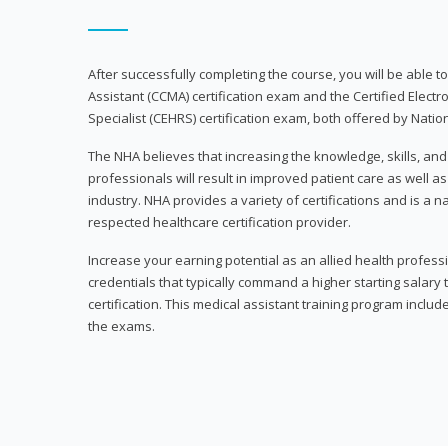
After successfully completing the course, you will be able to 
Assistant (CCMA) certification exam and the Certified Electr
Specialist (CEHRS) certification exam, both offered by Natio
The NHA believes that increasing the knowledge, skills, an
professionals will result in improved patient care as well as
industry. NHA provides a variety of certifications and is a 
respected healthcare certification provider.
Increase your earning potential as an allied health profes
credentials that typically command a higher starting salary
certification. This medical assistant training program inclu
the exams.