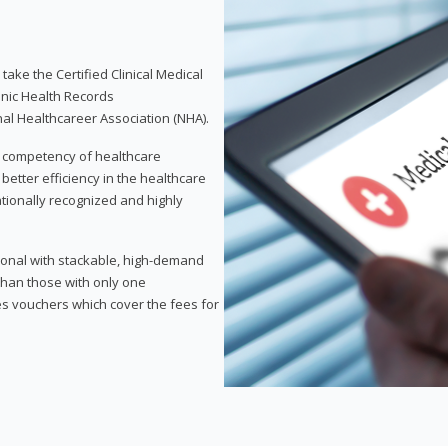
take the Certified Clinical Medical
onic Health Records
nal Healthcareer Association (NHA).
d competency of healthcare
 better efficiency in the healthcare
nationally recognized and highly
sional with stackable, high-demand
 than those with only one
des vouchers which cover the fees for