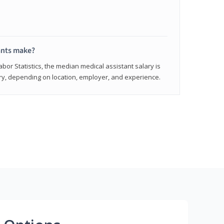
ants make?
abor Statistics, the median medical assistant salary is
vary, depending on location, employer, and experience.