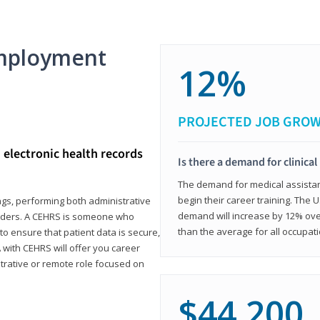
mployment
12%
PROJECTED JOB GRO
d electronic health records
Is there a demand for clinical
The demand for medical assistants
begin their career training. The U
ings, performing both administrative
demand will increase by 12% over
oviders. A CEHRS is someone who
than the average for all occupati
o ensure that patient data is secure,
with CEHRS will offer you career
istrative or remote role focused on
$44,200