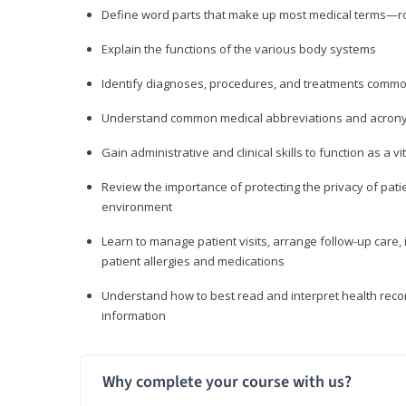
Define word parts that make up most medical terms—roo
Explain the functions of the various body systems
Identify diagnoses, procedures, and treatments comm
Understand common medical abbreviations and acron
Gain administrative and clinical skills to function as a
Review the importance of protecting the privacy of patie
environment
Learn to manage patient visits, arrange follow-up care, 
patient allergies and medications
Understand how to best read and interpret health reco
information
Why complete your course with us?