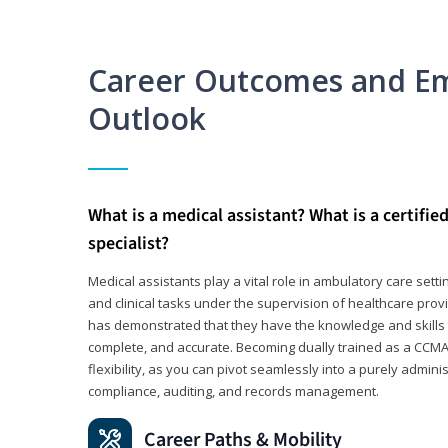
Career Outcomes and E
Outlook
What is a medical assistant? What is a certifie
specialist?
Medical assistants play a vital role in ambulatory care sett
and clinical tasks under the supervision of healthcare pr
has demonstrated that they have the knowledge and skills t
complete, and accurate. Becoming dually trained as a CCMA 
flexibility, as you can pivot seamlessly into a purely admin
compliance, auditing, and records management.
Career Paths & Mobility