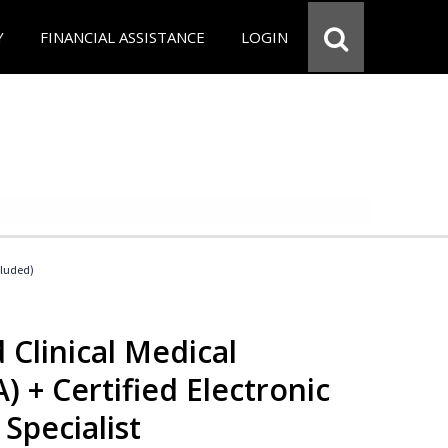
Y
FINANCIAL ASSISTANCE
LOGIN
cluded)
 Clinical Medical
) + Certified Electronic
Specialist