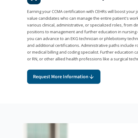
Earning your CCMA certification with CEHRs will boost your 
value candidates who can manage the entire patient's work
various clinical, administrative, or specialized roles, from d
positions to management and further education in nursing o
you can advance to an EKG technician or phlebotomy techni
and additional certifications. Administrative paths include 
or medical billing and coding specialist. Further education 
or RN, or other allied health professions like a surgical tech
Request More Information