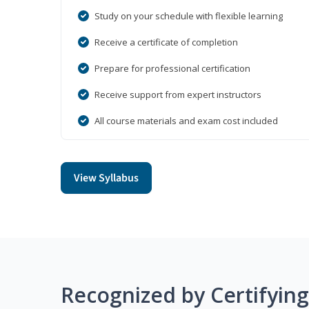
Study on your schedule with flexible learning
Receive a certificate of completion
Prepare for professional certification
Receive support from expert instructors
All course materials and exam cost included
View Syllabus
Recognized by Certifyin