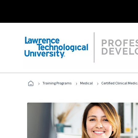
›
›
›
Training Programs
Medical
Certified Clinical Medi