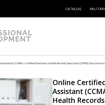
CATALOG
MILITAR
cal Assistant (CCMA) + Certified Electronic Health Records Specialist (CEHRS) (Vouchers In
Online Certified
Assistant (CCMA
Health Records 