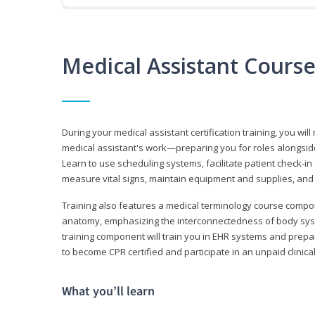
Medical Assistant Cours
During your medical assistant certification training, you will
medical assistant's work—preparing you for roles alongside
Learn to use scheduling systems, facilitate patient check-in
measure vital signs, maintain equipment and supplies, and
Training also features a medical terminology course comp
anatomy, emphasizing the interconnectedness of body syste
training component will train you in EHR systems and prepar
to become CPR certified and participate in an unpaid clinica
What you’ll learn