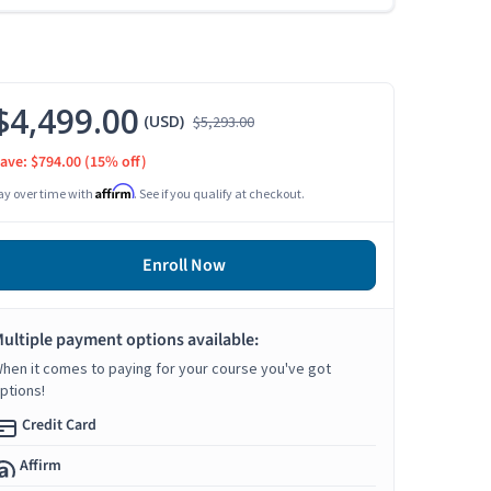
$4,499.00
(USD)
$5,293.00
ave: $794.00
(15% off)
Affirm
ay over time with
. See if you qualify at checkout.
Enroll Now
ultiple payment options available:
hen it comes to paying for your course you've got
ptions!
Credit Card
Affirm