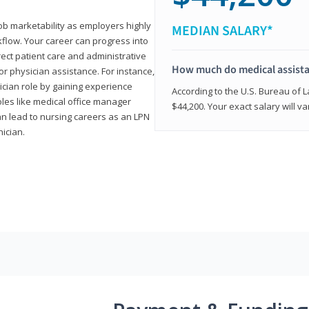
job marketability as employers highly
MEDIAN SALARY*
flow. Your career can progress into
irect patient care and administrative
How much do medical assist
r physician assistance. For instance,
cian role by gaining experience
According to the U.S. Bureau of L
roles like medical office manager
$44,200. Your exact salary will 
can lead to nursing careers as an LPN
nician.