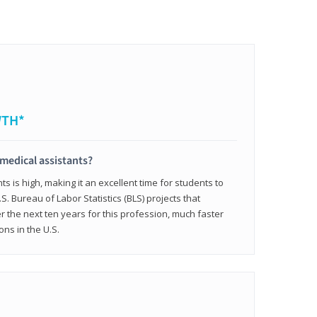
WTH*
 medical assistants?
 is high, making it an excellent time for students to
.S. Bureau of Labor Statistics (BLS) projects that
 the next ten years for this profession, much faster
ons in the U.S.