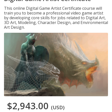
This online Digital Game Artist Certificate course will
train you to become a professional video game artist
by developing core skills for jobs related to Digital Art,
3D Art, Modeling, Character Design, and Environmental
Art Design.
$2,943.00
(USD)