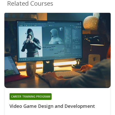
Related Courses
CAREER TRAINING PROGRAM
Video Game Design and Development