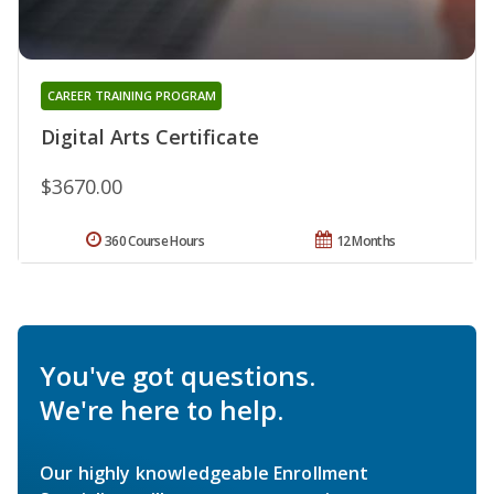
CAREER TRAINING PROGRAM
Digital Arts Certificate
$3670.00
360 Course Hours
12 Months
You've got questions.
We're here to help.
Our highly knowledgeable Enrollment