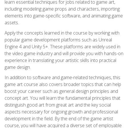
learn essential techniques for jobs related to game art,
including modeling game props and characters, importing
elements into game-specific software, and animating game
assets.
Apply the concepts learned in the course by working with
popular game development platforms such as Unreal
Engine 4 and Unity 5+. These platforms are widely used in
the video game industry and will provide you with hands-on
experience in translating your artistic skills into practical
game design.
In addition to software and game-related techniques, this
game art course also covers broader topics that can help
boost your career such as general design principles and
concept art. You will learn the fundamental principles that
distinguish good art from great art and the key social
aspects necessary for ongoing growth and professional
development in the field. By the end of the game artist
course, you will have acquired a diverse set of employable