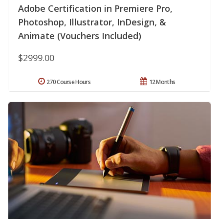
Adobe Certification in Premiere Pro,
Photoshop, Illustrator, InDesign, &
Animate (Vouchers Included)
$2999.00
270 Course Hours
12 Months