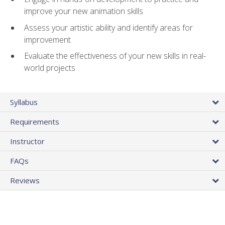
improve your new animation skills
Assess your artistic ability and identify areas for
improvement
Evaluate the effectiveness of your new skills in real-
world projects
Syllabus
Requirements
Instructor
FAQs
Reviews