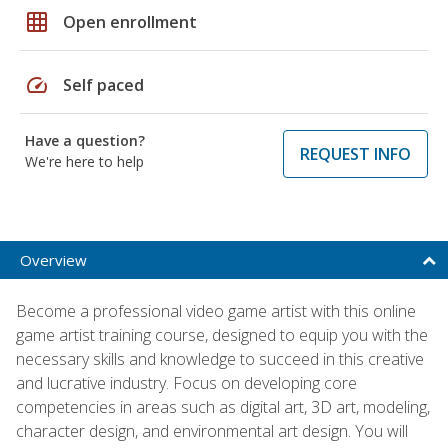
grid_on
Open enrollment
speed
Self paced
Have a question?
REQUEST INFO
We're here to help
Overview
Become a professional video game artist with this online
game artist training course, designed to equip you with the
necessary skills and knowledge to succeed in this creative
and lucrative industry. Focus on developing core
competencies in areas such as digital art, 3D art, modeling,
character design, and environmental art design. You will