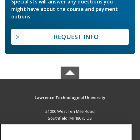
Specialists will answer any questions you
might have about the course and payment
options.
REQUEST INFO
Lawrence Technological University
21000 West Ten Mile Road
Southfield, MI 48075 US
MAIN CONTENT
Career Training