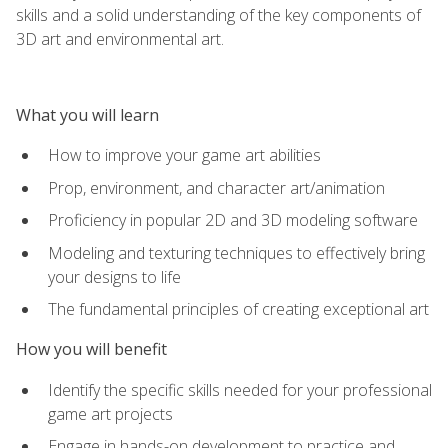
skills and a solid understanding of the key components of
3D art and environmental art.
What you will learn
How to improve your game art abilities
Prop, environment, and character art/animation
Proficiency in popular 2D and 3D modeling software
Modeling and texturing techniques to effectively bring
your designs to life
The fundamental principles of creating exceptional art
How you will benefit
Identify the specific skills needed for your professional
game art projects
Engage in hands-on development to practice and