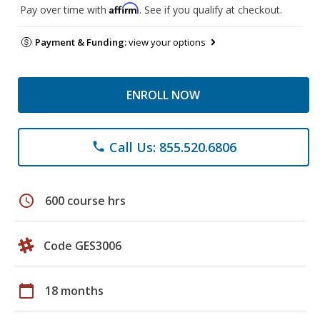
Affirm
Pay over time with
. See if you qualify at checkout.
Payment & Funding:
view your options
ENROLL NOW
Call Us: 855.520.6806
phone
schedule
600 course hrs
Code GES3006
calendar_today
18 months