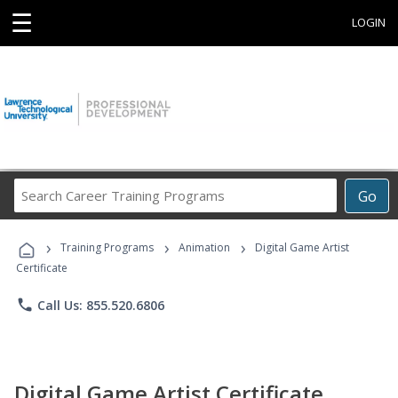
☰
LOGIN
Search
Go
Career
Training
›
›
›
Programs
Training Programs
Animation
Digital Game Artist
Certificate
phone
Call Us: 855.520.6806
Digital Game Artist Certificate