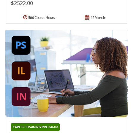
$2522.00
500 Course Hours
12 Months
CAREER TRAINING PROGRAM