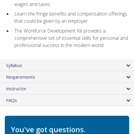
wages and taxes
Learn the fringe benefits and compensation offerings
that could be given by an employer
The Workforce Development Kit provides a
comprehensive set of essential skills for personal and
professional success in the modern world
Syllabus
Requirements
Instructor
FAQs
You've got questions.