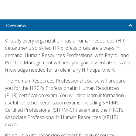
Overview
Virtually every organization has a human resources (HR)
department, so skilled HR professionals are always in
demand. Human Resources Professional with Payroll and
Practice Management will help you gain essential skills and
knowledge needed for a role in any HR department.
The Human Resources Professional course will prepare
you for the HRCI's Professional in Human Resources
(PHR) certification exam. You will also learn information
useful for other certification exams, including SHRM's
Certified Professional (SHRM-CP) exam and the HRCI's
Associate Professional in Human Resources (aPHR)
exam.
Payroll is a vital extension of most human resource