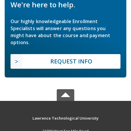
We're here to help.
Our highly knowledgeable Enrollment
Specialists will answer any questions you
might have about the course and payment
options.
REQUEST INFO
Lawrence Technological University