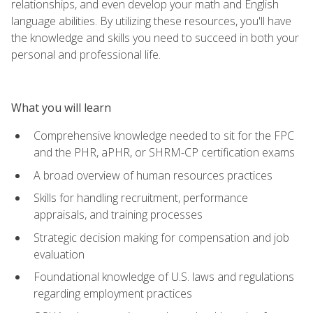
relationships, and even develop your math and English
language abilities. By utilizing these resources, you'll have
the knowledge and skills you need to succeed in both your
personal and professional life.
What you will learn
Comprehensive knowledge needed to sit for the FPC
and the PHR, aPHR, or SHRM-CP certification exams
A broad overview of human resources practices
Skills for handling recruitment, performance
appraisals, and training processes
Strategic decision making for compensation and job
evaluation
Foundational knowledge of U.S. laws and regulations
regarding employment practices