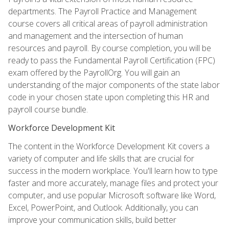
departments. The Payroll Practice and Management
course covers all critical areas of payroll administration
and management and the intersection of human
resources and payroll. By course completion, you will be
ready to pass the Fundamental Payroll Certification (FPC)
exam offered by the PayrollOrg. You will gain an
understanding of the major components of the state labor
code in your chosen state upon completing this HR and
payroll course bundle.
Workforce Development Kit
The content in the Workforce Development Kit covers a
variety of computer and life skills that are crucial for
success in the modern workplace. You'll learn how to type
faster and more accurately, manage files and protect your
computer, and use popular Microsoft software like Word,
Excel, PowerPoint, and Outlook. Additionally, you can
improve your communication skills, build better