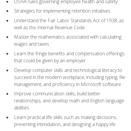
OSHA rules governing employee health and safety
Strategies for implementing retention initiatives
Understand the Fair Labor Standards Act of 1938, as
well as the Internal Revenue Code
Master the mathematics associated with calculating
wages and taxes
Learn the fringe benefits and compensation offerings
that could be given by an employer
Develop computer skills and technological literacy to
succeed in the modern workplace, including typing, file
management, and proficiency in Microsoft software
Improve communication skills, build better
relationships, and develop math and English language
abilities
Learn practical life skills such as making decisions,
preventing intimidation, and designing a happy life