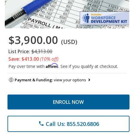
$3,900.00
(USD)
List Price:
$4,313.00
Save: $413.00
(10% off)
Affirm
Pay over time with
. See if you qualify at checkout.
Payment & Funding:
view your options
ENROLL NOW
Call Us: 855.520.6806
phone