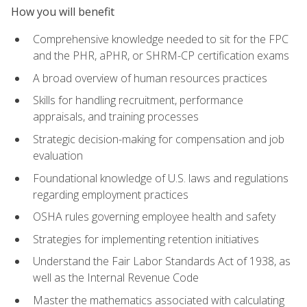
How you will benefit
Comprehensive knowledge needed to sit for the FPC
and the PHR, aPHR, or SHRM-CP certification exams
A broad overview of human resources practices
Skills for handling recruitment, performance
appraisals, and training processes
Strategic decision-making for compensation and job
evaluation
Foundational knowledge of U.S. laws and regulations
regarding employment practices
OSHA rules governing employee health and safety
Strategies for implementing retention initiatives
Understand the Fair Labor Standards Act of 1938, as
well as the Internal Revenue Code
Master the mathematics associated with calculating