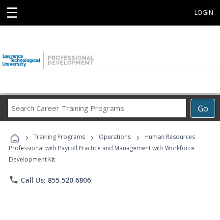
☰
LOGIN
Search
Go
Career
Training
›
›
›
Programs
Training Programs
Operations
Human Resources
Professional with Payroll Practice and Management with Workforce
Development Kit
phone
Call Us: 855.520.6806