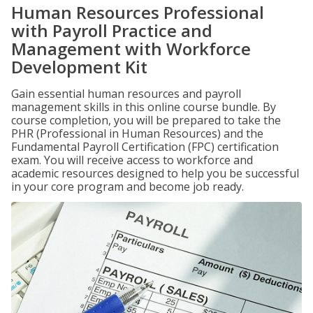
Human Resources Professional
with Payroll Practice and
Management with Workforce
Development Kit
Gain essential human resources and payroll
management skills in this online course bundle. By
course completion, you will be prepared to take the
PHR (Professional in Human Resources) and the
Fundamental Payroll Certification (FPC) certification
exam. You will receive access to workforce and
academic resources designed to help you be successful
in your core program and become job ready.