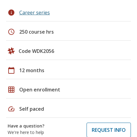
info
Career series
schedule
250 course hrs
Code WDK2056
calendar_today
12 months
grid_on
Open enrollment
speed
Self paced
Have a question?
REQUEST INFO
We're here to help