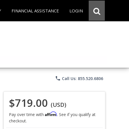
Y
FINANCIAL ASSISTANCE
LOGIN
phone
Call Us: 855.520.6806
$719.00
(USD)
Affirm
Pay over time with
. See if you qualify at
checkout.