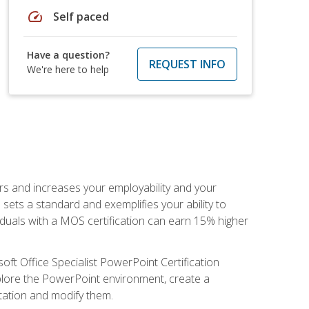
speed
Self paced
Have a question?
REQUEST INFO
We're here to help
ers and increases your employability and your
sets a standard and exemplifies your ability to
viduals with a MOS certification can earn 15% higher
ft Office Specialist PowerPoint Certification
xplore the PowerPoint environment, create a
ntation and modify them.