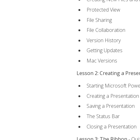
Protected View
File Sharing
File Collaboration
Version History
Getting Updates
Mac Versions
Lesson 2: Creating a Prese
Starting Microsoft Powe
Creating a Presentation
Saving a Presentation
The Status Bar
Closing a Presentation
Lesson 3: The Ribbon
- Qui