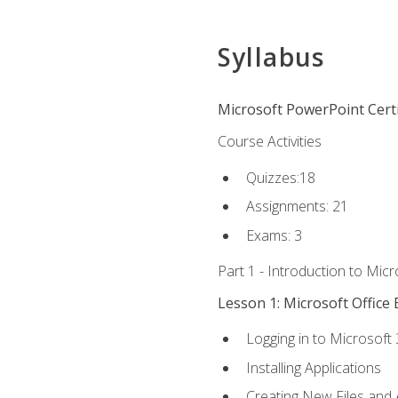
Syllabus
Microsoft PowerPoint Certi
Course Activities
Quizzes:18
Assignments: 21
Exams: 3
Part 1 - Introduction to Mic
Lesson 1: Microsoft Office 
Logging in to Microsoft
Installing Applications
Creating New Files and