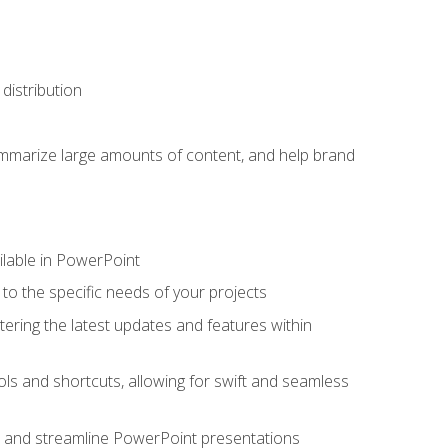
distribution
ummarize large amounts of content, and help brand
ailable in PowerPoint
o the specific needs of your projects
tering the latest updates and features within
ls and shortcuts, allowing for swift and seamless
e, and streamline PowerPoint presentations