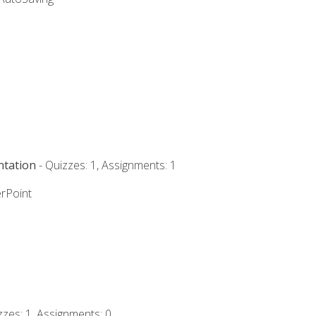
ntation
- Quizzes: 1, Assignments: 1
rPoint
zzes: 1, Assignments: 0