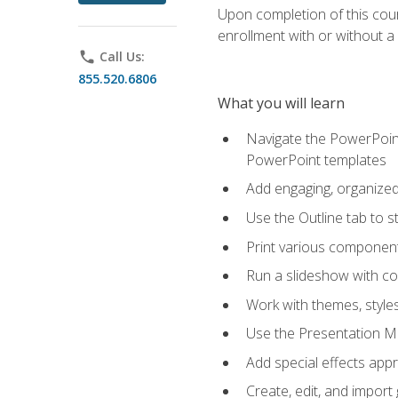
Upon completion of this cours
enrollment with or without a 
phone
Call Us:
855.520.6806
What you will learn
Navigate the PowerPoint 
PowerPoint templates
Add engaging, organized 
Use the Outline tab to s
Print various component
Run a slideshow with c
Work with themes, style
Use the Presentation Ma
Add special effects appr
Create, edit, and impor