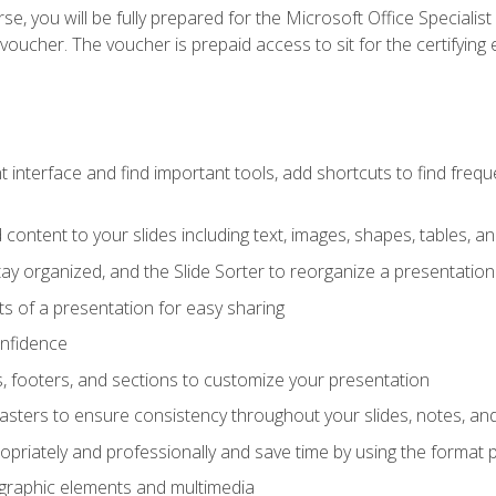
e, you will be fully prepared for the Microsoft Office Specialis
voucher. The voucher is prepaid access to sit for the certifying e
interface and find important tools, add shortcuts to find frequen
content to your slides including text, images, shapes, tables, a
tay organized, and the Slide Sorter to reorganize a presentation 
s of a presentation for easy sharing
onfidence
s, footers, and sections to customize your presentation
sters to ensure consistency throughout your slides, notes, a
opriately and professionally and save time by using the format 
t graphic elements and multimedia