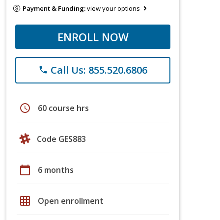
Payment & Funding:
view your options
ENROLL NOW
Call Us: 855.520.6806
phone
schedule
60 course hrs
Code GES883
calendar_today
6 months
grid_on
Open enrollment