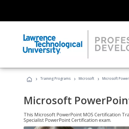
›
›
›
Training Programs
Microsoft
Microsoft PowerP
Microsoft PowerPoint
This Microsoft PowerPoint MOS Certification Trai
Specialist PowerPoint Certification exam.