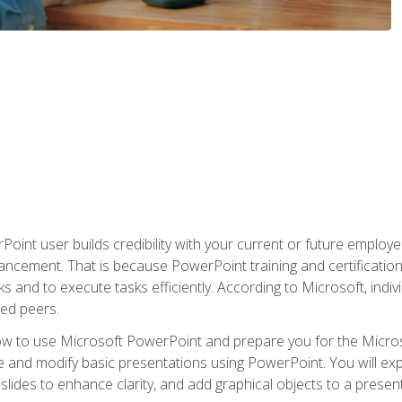
oint user builds credibility with your current or future employ
ancement. That is because PowerPoint training and certification 
s and to execute tasks efficiently. According to Microsoft, indi
ied peers.
ow to use Microsoft PowerPoint and prepare you for the Microso
te and modify basic presentations using PowerPoint. You will e
 slides to enhance clarity, and add graphical objects to a prese