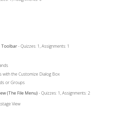
s Toolbar
- Quizzes: 1, Assignments: 1
ands
with the Customize Dialog Box
ds or Groups
iew (The File Menu)
- Quizzes: 1, Assignments: 2
kstage View