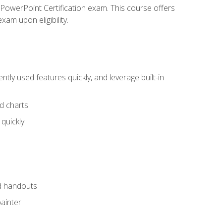
t PowerPoint Certification exam. This course offers
xam upon eligibility.
tly used features quickly, and leverage built-in
nd charts
quickly
nd handouts
painter