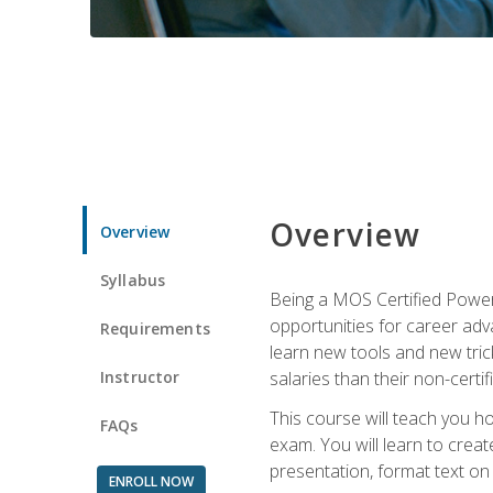
Overview
Overview
Syllabus
Being a MOS Certified PowerP
opportunities for career adv
Requirements
learn new tools and new trick
Instructor
salaries than their non-certif
This course will teach you h
FAQs
exam. You will learn to crea
presentation, format text on
ENROLL NOW