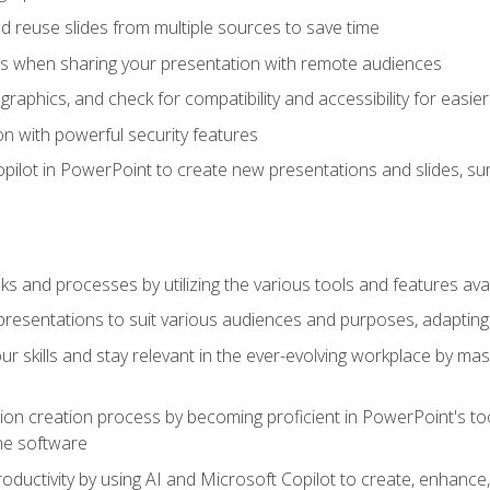
 reuse slides from multiple sources to save time
es when sharing your presentation with remote audiences
aphics, and check for compatibility and accessibility for easier 
n with powerful security features
pilot in PowerPoint to create new presentations and slides, s
sks and processes by utilizing the various tools and features av
esentations to suit various audiences and purposes, adapting t
r skills and stay relevant in the ever-evolving workplace by mas
on creation process by becoming proficient in PowerPoint's too
he software
oductivity by using AI and Microsoft Copilot to create, enhanc