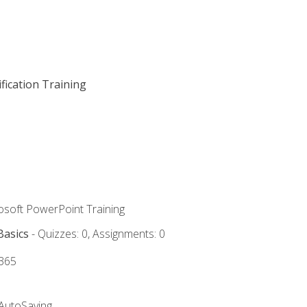
fication Training
rosoft PowerPoint Training
Basics
- Quizzes: 0, Assignments: 0
 365
 AutoSaving