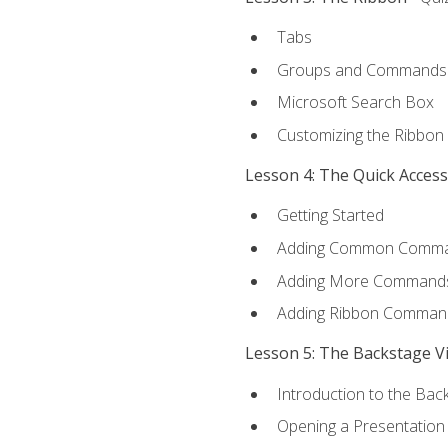
Tabs
Groups and Commands
Microsoft Search Box
Customizing the Ribbon
Lesson 4: The Quick Acces
Getting Started
Adding Common Comm
Adding More Commands 
Adding Ribbon Comman
Lesson 5: The Backstage V
Introduction to the Bac
Opening a Presentation