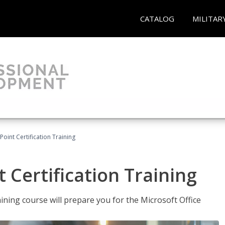
CATALOG
MILITAR
oint Certification Training
 Certification Training
ning course will prepare you for the Microsoft Office