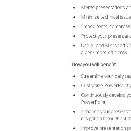
Merge presentations and
Minimize technical issu
Embed fonts, compress gr
Protect your presentatio
Use AI and Microsoft Co
a deck more efficiently
How you will benefit
Streamline your daily ta
Customize PowerPoint pr
Continuously develop you
PowerPoint
Enhance your presentati
navigation throughout t
Improve presentation pr