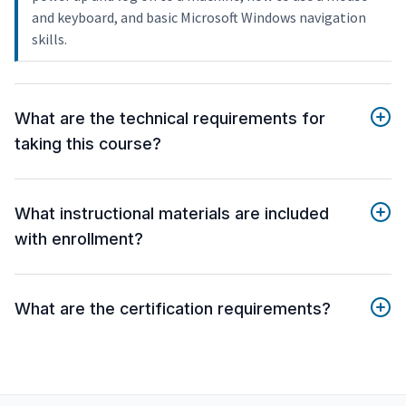
and keyboard, and basic Microsoft Windows navigation
skills.
What are the technical requirements for
taking this course?
What instructional materials are included
with enrollment?
What are the certification requirements?