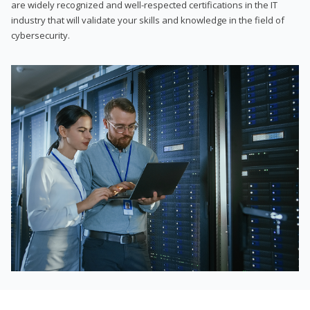
are widely recognized and well-respected certifications in the IT
industry that will validate your skills and knowledge in the field of
cybersecurity.