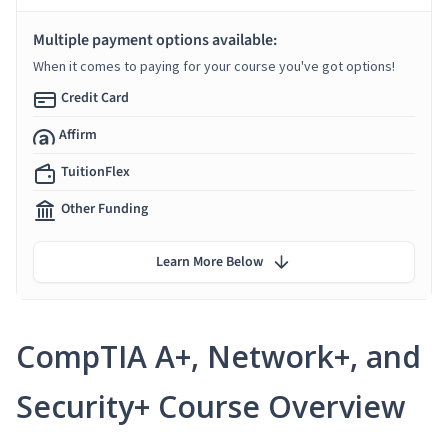
Multiple payment options available:
When it comes to paying for your course you've got options!
Credit Card
Affirm
TuitionFlex
Other Funding
Learn More Below
CompTIA A+, Network+, and
Security+ Course Overview