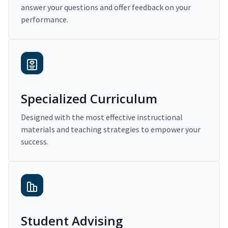
answer your questions and offer feedback on your
performance.
Specialized Curriculum
Designed with the most effective instructional
materials and teaching strategies to empower your
success.
Student Advising