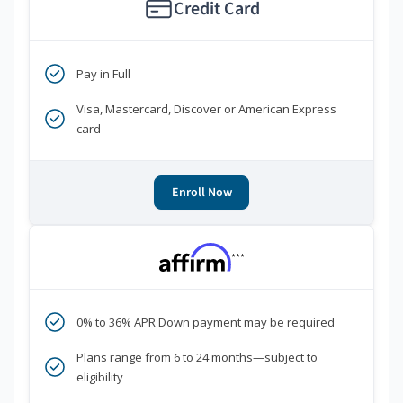
Credit Card
Pay in Full
Visa, Mastercard, Discover or American Express
card
Enroll Now
***
0% to 36% APR Down payment may be required
Plans range from 6 to 24 months—subject to
eligibility