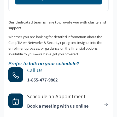
Our dedicated team is here to provide you with clarity and
support.
Whether you are looking for detailed information about the
CompTIA A+ Network+ & Security+ program, insights into the
enrollment process, or guidance on the financial options
available to you —we have got you covered!
Prefer to talk on your schedule?
Call Us
1-855-477-9802
Schedule an Appointment
Book a meeting with us online