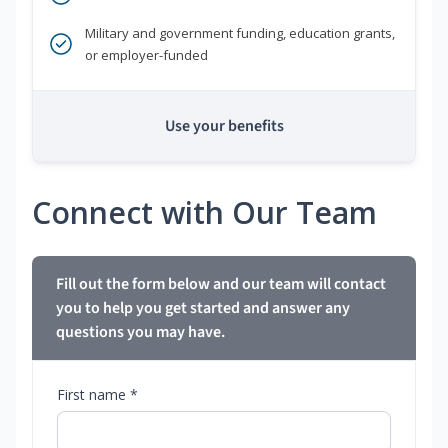
Military and government funding, education grants,
or employer-funded
Use your benefits
Connect with Our Team
Fill out the form below and our team will contact
you to help you get started and answer any
questions you may have.
First name *