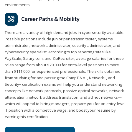
environments.
Career Paths & Mobility
There are a variety of high-demand jobs in cybersecurity available.
Possible positions include junior penetration tester, systems
administrator, network administrator, security administrator, and
cybersecurity specialist. According to top reporting sites like
PayScale, Salary.com, and ZipRecruiter, average salaries for these
roles range from about $70,000 for entry-level positions to more
than $111,000 for experienced professionals. The skills obtained
from studying for and passing the CompTIA A+, Network+, and
Security+ certification exams will help you understand networking
concepts like network protocols, passive optical networks, network
attenuation, network address translation, and ad hoc networks—
which will appeal to hiring managers, prepare you for an entry-level
IT position with a competitive wage, and boost your resume by
earning this certification.