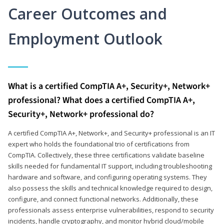
Career Outcomes and
Employment Outlook
What is a certified CompTIA A+, Security+, Network+
professional? What does a certified CompTIA A+,
Security+, Network+ professional do?
A certified CompTIA A+, Network+, and Security+ professional is an IT
expert who holds the foundational trio of certifications from
CompTIA. Collectively, these three certifications validate baseline
skills needed for fundamental IT support, including troubleshooting
hardware and software, and configuring operating systems. They
also possess the skills and technical knowledge required to design,
configure, and connect functional networks. Additionally, these
professionals assess enterprise vulnerabilities, respond to security
incidents, handle cryptography, and monitor hybrid cloud/mobile