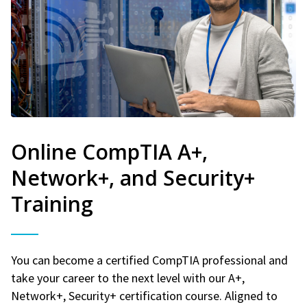
Online CompTIA A+,
Network+, and Security+
Training
You can become a certified CompTIA professional and
take your career to the next level with our A+,
Network+, Security+ certification course. Aligned to