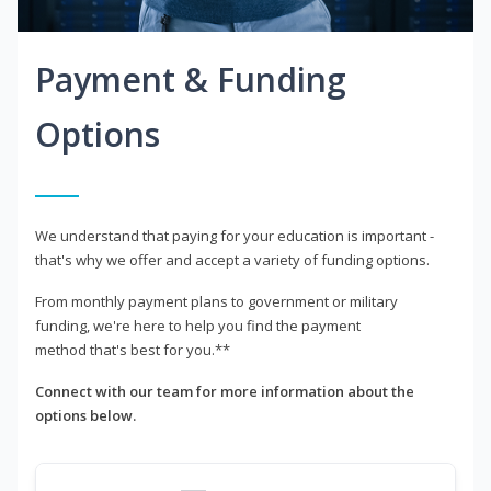
Payment & Funding
Options
We understand that paying for your education is important -
that's why we offer and accept a variety of funding options.
From monthly payment plans to government or military
funding, we're here to help you find the payment
method that's best for you.**
Connect with our team for more information about the
options below.