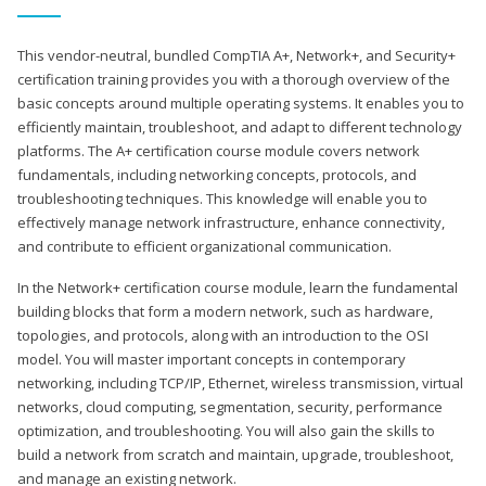
This vendor-neutral, bundled CompTIA A+, Network+, and Security+
certification training provides you with a thorough overview of the
basic concepts around multiple operating systems. It enables you to
efficiently maintain, troubleshoot, and adapt to different technology
platforms. The A+ certification course module covers network
fundamentals, including networking concepts, protocols, and
troubleshooting techniques. This knowledge will enable you to
effectively manage network infrastructure, enhance connectivity,
and contribute to efficient organizational communication.
In the Network+ certification course module, learn the fundamental
building blocks that form a modern network, such as hardware,
topologies, and protocols, along with an introduction to the OSI
model. You will master important concepts in contemporary
networking, including TCP/IP, Ethernet, wireless transmission, virtual
networks, cloud computing, segmentation, security, performance
optimization, and troubleshooting. You will also gain the skills to
build a network from scratch and maintain, upgrade, troubleshoot,
and manage an existing network.