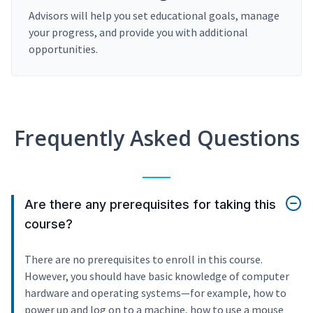
Advisors will help you set educational goals, manage
your progress, and provide you with additional
opportunities.
Frequently Asked Questions
Are there any prerequisites for taking this
course?
There are no prerequisites to enroll in this course.
However, you should have basic knowledge of computer
hardware and operating systems—for example, how to
power up and log on to a machine, how to use a mouse