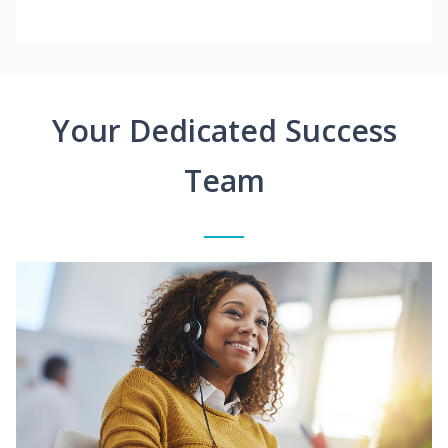
Your Dedicated Success
Team