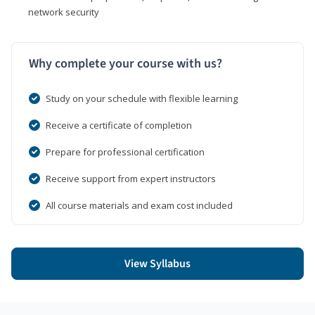
network security
Why complete your course with us?
Study on your schedule with flexible learning
Receive a certificate of completion
Prepare for professional certification
Receive support from expert instructors
All course materials and exam cost included
View Syllabus