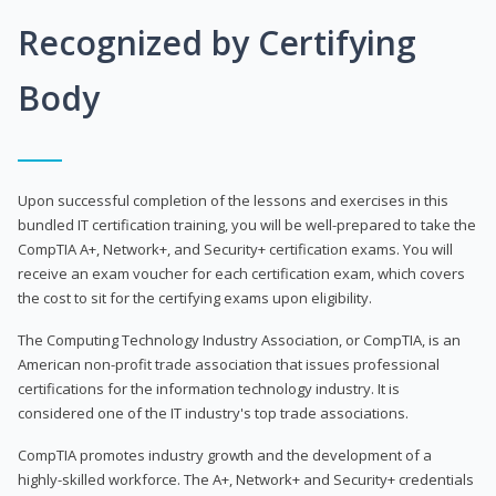
Recognized by Certifying
Body
Upon successful completion of the lessons and exercises in this
bundled IT certification training, you will be well-prepared to take the
CompTIA A+, Network+, and Security+ certification exams. You will
receive an exam voucher for each certification exam, which covers
the cost to sit for the certifying exams upon eligibility.
The Computing Technology Industry Association, or CompTIA, is an
American non-profit trade association that issues professional
certifications for the information technology industry. It is
considered one of the IT industry's top trade associations.
CompTIA promotes industry growth and the development of a
highly-skilled workforce. The A+, Network+ and Security+ credentials