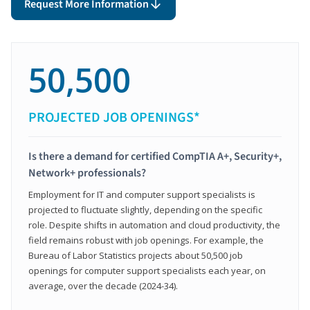
Request More Information
50,500
PROJECTED JOB OPENINGS*
Is there a demand for certified CompTIA A+, Security+,
Network+ professionals?
Employment for IT and computer support specialists is
projected to fluctuate slightly, depending on the specific
role. Despite shifts in automation and cloud productivity, the
field remains robust with job openings. For example, the
Bureau of Labor Statistics projects about 50,500 job
openings for computer support specialists each year, on
average, over the decade (2024-34).