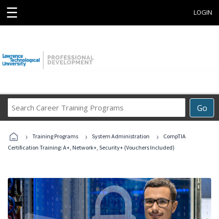
☰
LOGIN
Search
Go
Career
Training
›
›
›
Programs
Training Programs
System Administration
CompTIA
Certification Training: A+, Network+, Security+ (Vouchers Included)