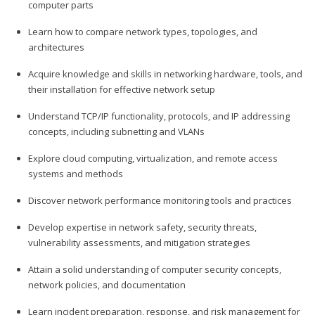
computer parts
Learn how to compare network types, topologies, and
architectures
Acquire knowledge and skills in networking hardware, tools, and
their installation for effective network setup
Understand TCP/IP functionality, protocols, and IP addressing
concepts, including subnetting and VLANs
Explore cloud computing, virtualization, and remote access
systems and methods
Discover network performance monitoring tools and practices
Develop expertise in network safety, security threats,
vulnerability assessments, and mitigation strategies
Attain a solid understanding of computer security concepts,
network policies, and documentation
Learn incident preparation, response, and risk management for