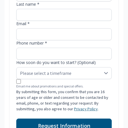
Last name *
Email *
Phone number *
How soon do you want to start? (Optional)
Email me about promotions and special offers.
By submitting this form, you confirm that you are 16
years of age or older and consent to be contacted by
email, phone, or text regarding your request. By
submitting, you also agree to our
Privacy Policy
.
Request Information