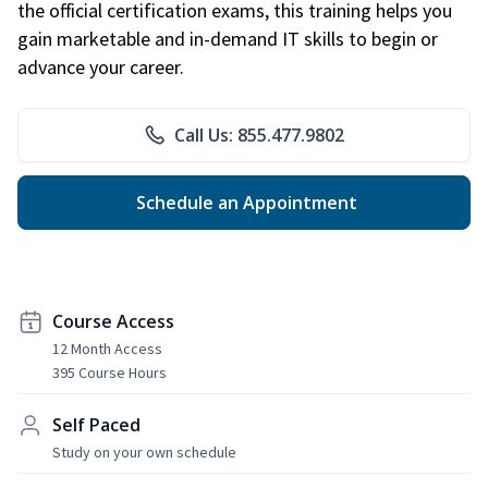
the official certification exams, this training helps you
gain marketable and in-demand IT skills to begin or
advance your career.
Call Us: 855.477.9802
Schedule an Appointment
Course Access
12 Month Access
395 Course Hours
Self Paced
Study on your own schedule