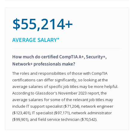
$55,214+
AVERAGE SALARY*
How much do certified CompTIA A+, Security+,
Network+ professionals make?
The roles and responsibilities of those with CompTIA
certifications can differ significantly, so looking at the
average salaries of specific job titles may be more helpful.
According to Glassdoor's November 2023 report, the
average salaries for some of the relevant job titles may
include IT support specialist ($71,204), network engineer
($123,401), IT specialist ($97,171), network administrator
($99,901), and field service technician ($70,542).