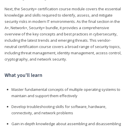
Next, the Security+ certification course module covers the essential
knowledge and skills required to identify, assess, and mitigate
security risks in modern IT environments. As the final section in the
A+, Network+, Security+ bundle, it provides a comprehensive
overview of the key concepts and best practices in cybersecurity,
including the latest trends and emerging threats. This vendor-
neutral certification course covers a broad range of security topics,
including threat management, identity management, access control,
cryptography, and network security.
What you’ll learn
Master fundamental concepts of multiple operating systems to
maintain and support them effectively
Develop troubleshooting skills for software, hardware,
connectivity, and network problems
Gain in-depth knowledge about assembling and disassembling