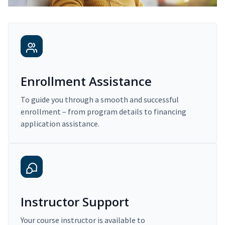
Enrollment Assistance
To guide you through a smooth and successful
enrollment – from program details to financing
application assistance.
Instructor Support
Your course instructor is available to