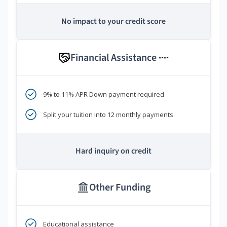
No impact to your credit score
Financial Assistance
****
9% to 11% APR Down payment required
Split your tuition into 12 monthly payments
Hard inquiry on credit
Other Funding
Educational assistance