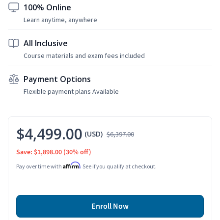
100% Online
Learn anytime, anywhere
All Inclusive
Course materials and exam fees included
Payment Options
Flexible payment plans Available
$4,499.00
(USD)
$6,397.00
Save: $1,898.00
(30% off)
Affirm
Pay over time with
. See if you qualify at checkout.
Enroll Now