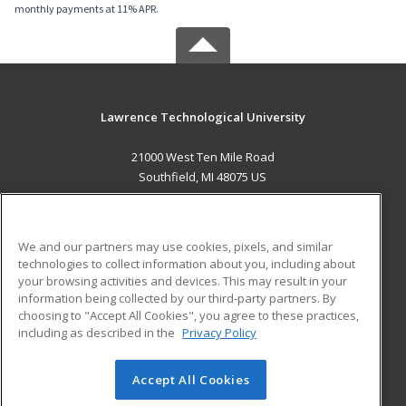
monthly payments at 11% APR.
Lawrence Technological University
21000 West Ten Mile Road
Southfield, MI 48075 US
MAIN CONTENT
Career Training
We and our partners may use cookies, pixels, and similar
technologies to collect information about you, including about
ADDITIONAL RESOURCES
your browsing activities and devices. This may result in your
information being collected by our third-party partners. By
Military
Student Blog
choosing to "Accept All Cookies", you agree to these practices,
Financial Assistance
including as described in the
Privacy Policy
Help
Accept All Cookies
© 2026 ed2go, a division of Cengage Learning. All rights
reserved. The material on this site cannot be reproduced or