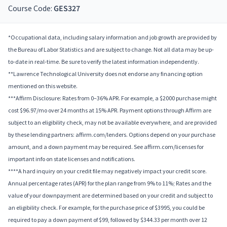
Course Code:
GES327
*Occupational data, including salary information and job growth are provided by
the Bureau of Labor Statistics and are subject to change. Not all data may be up-
to-date in real-time. Be sure to verify the latest information independently.
**Lawrence Technological University does not endorse any financing option
mentioned on this website.
***Affirm Disclosure: Rates from 0–36% APR. For example, a $2000 purchase might
cost $96.97/mo over 24 months at 15% APR. Payment options through Affirm are
subject to an eligibility check, may not be available everywhere, and are provided
by these lending partners: affirm.com/lenders. Options depend on your purchase
amount, and a down payment may be required. See affirm.com/licenses for
important info on state licenses and notifications.
****A hard inquiry on your credit file may negatively impact your credit score.
Annual percentage rates (APR) for the plan range from 9% to 11%; Rates and the
value of your downpayment are determined based on your credit and subject to
an eligibility check. For example, for the purchase price of $3995, you could be
required to pay a down payment of $99, followed by $344.33 per month over 12