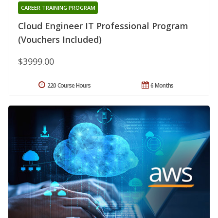
CAREER TRAINING PROGRAM
Cloud Engineer IT Professional Program
(Vouchers Included)
$3999.00
220 Course Hours
6 Months