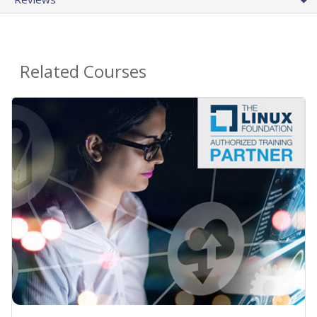
Related Courses