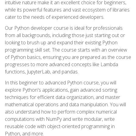
intuitive nature make it an excellent choice for beginners,
while its powerful features and vast ecosystem of libraries
cater to the needs of experienced developers.
Our Python developer course is ideal for professionals
from all backgrounds, including those just starting out or
looking to brush up and expand their existing Python
programming skill set. The course starts with an overview
of Python basics, ensuring you are prepared as the course
progresses to more advanced concepts like Lambda
functions, JupyterLab, and pandas.
In this beginner to advanced Python course, you will
explore Python's applications, gain advanced sorting
techniques for efficient data organization, and master
mathematical operations and data manipulation. You will
also understand how to perform complex numerical
computations with NumPy and write modular, write
reusable code with object-oriented programming in
Python, and more.