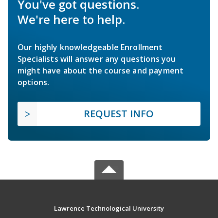
You've got questions.
We're here to help.
Our highly knowledgeable Enrollment
Specialists will answer any questions you
might have about the course and payment
options.
REQUEST INFO
Lawrence Technological University