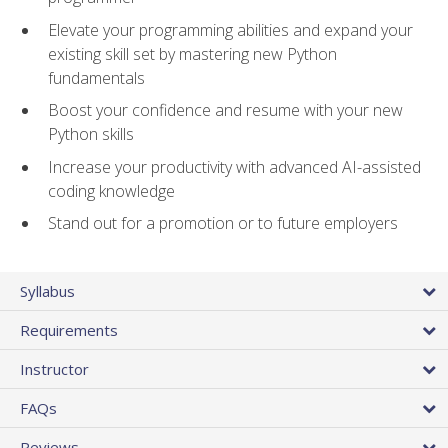
Elevate your programming abilities and expand your
existing skill set by mastering new Python
fundamentals
Boost your confidence and resume with your new
Python skills
Increase your productivity with advanced AI-assisted
coding knowledge
Stand out for a promotion or to future employers
Syllabus
Requirements
Instructor
FAQs
Reviews