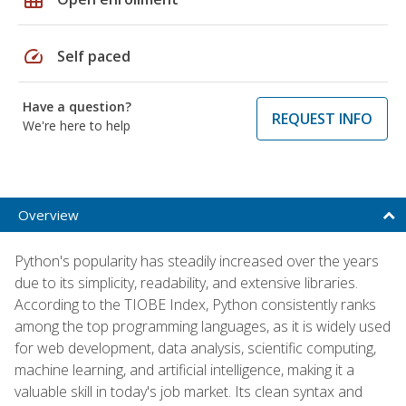
speed
Self paced
Have a question?
REQUEST INFO
We're here to help
Overview
Python's popularity has steadily increased over the years
due to its simplicity, readability, and extensive libraries.
According to the TIOBE Index, Python consistently ranks
among the top programming languages, as it is widely used
for web development, data analysis, scientific computing,
machine learning, and artificial intelligence, making it a
valuable skill in today's job market. Its clean syntax and