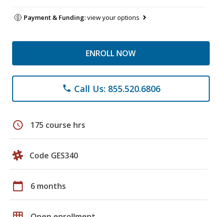
Payment & Funding:
view your options
ENROLL NOW
Call Us: 855.520.6806
phone
schedule
175 course hrs
Code GES340
calendar_today
6 months
grid_on
Open enrollment