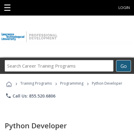
☰
LOGIN
Search
Go
Career
Training
›
›
›
Programs
Training Programs
Programming
Python Developer
phone
Call Us: 855.520.6806
Python Developer