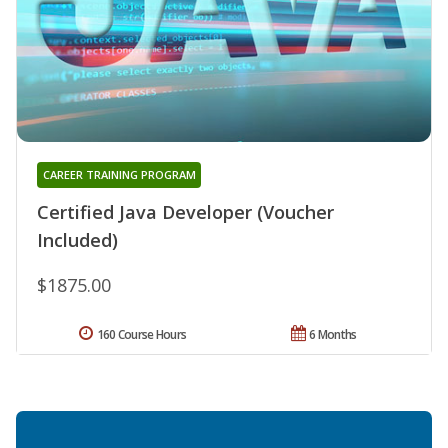
CAREER TRAINING PROGRAM
Certified Java Developer (Voucher
Included)
$1875.00
160 Course Hours
6 Months