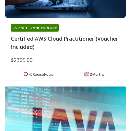
CAREER TRAINING PROGRAM
Certified AWS Cloud Practitioner (Voucher
Included)
$2305.00
40 Course Hours
3 Months