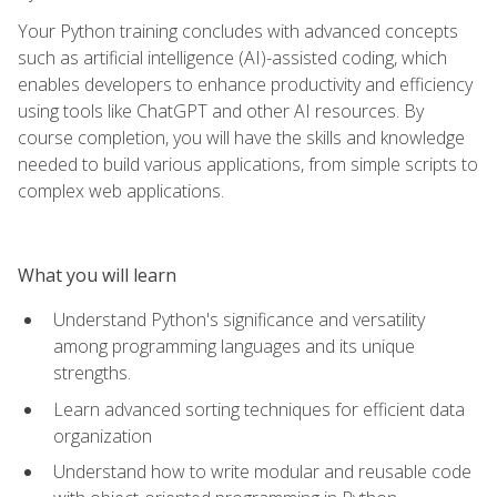
Your Python training concludes with advanced concepts
such as artificial intelligence (AI)-assisted coding, which
enables developers to enhance productivity and efficiency
using tools like ChatGPT and other AI resources. By
course completion, you will have the skills and knowledge
needed to build various applications, from simple scripts to
complex web applications.
What you will learn
Understand Python's significance and versatility
among programming languages and its unique
strengths.
Learn advanced sorting techniques for efficient data
organization
Understand how to write modular and reusable code