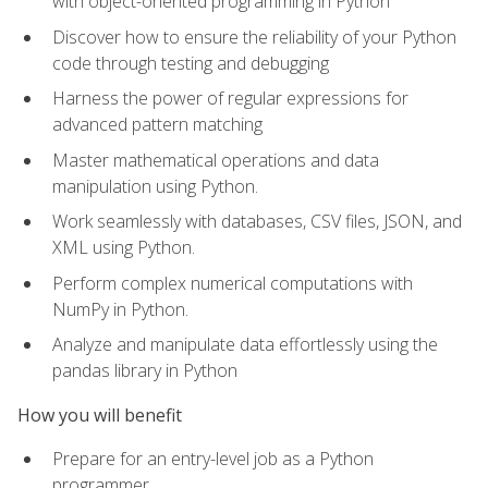
with object-oriented programming in Python
Discover how to ensure the reliability of your Python
code through testing and debugging
Harness the power of regular expressions for
advanced pattern matching
Master mathematical operations and data
manipulation using Python.
Work seamlessly with databases, CSV files, JSON, and
XML using Python.
Perform complex numerical computations with
NumPy in Python.
Analyze and manipulate data effortlessly using the
pandas library in Python
How you will benefit
Prepare for an entry-level job as a Python
programmer