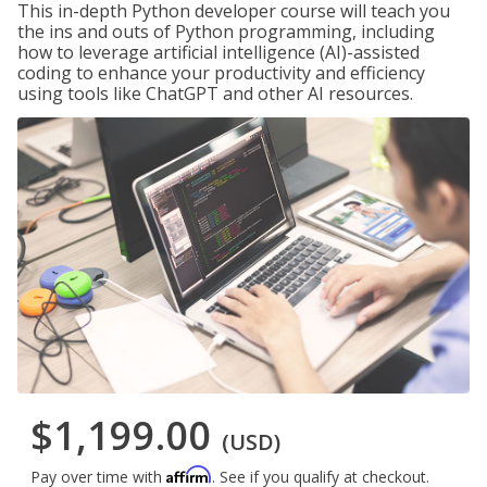
This in-depth Python developer course will teach you
the ins and outs of Python programming, including
how to leverage artificial intelligence (AI)-assisted
coding to enhance your productivity and efficiency
using tools like ChatGPT and other AI resources.
$1,199.00
(USD)
Affirm
Pay over time with
. See if you qualify at checkout.