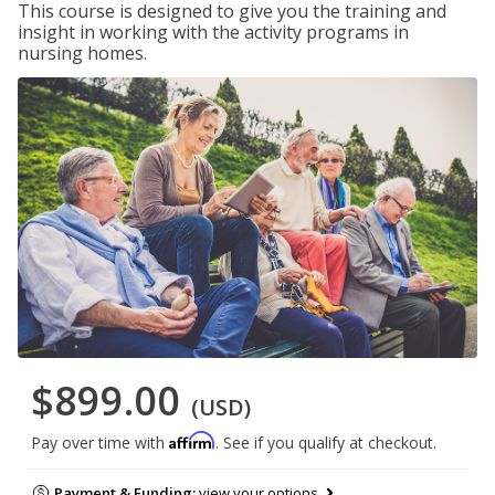
This course is designed to give you the training and
insight in working with the activity programs in
nursing homes.
$899.00
(USD)
Affirm
Pay over time with
. See if you qualify at checkout.
Payment & Funding:
view your options