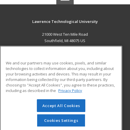
Lawrence Technological University
21000 West Ten Mile Road
Southfield, MI 48075 US
MAIN CONTENT
Career Training
We and our partners may use cookies, pixels, and similar
technologies to collect information about you, including about
ADDITIONAL RESOURCES
your browsing activities and devices. This may result in your
information being collected by our third-party partners. By
Military
Student Blog
choosing to "Accept All Cookies", you agree to these practices,
Financial Assistance
including as described in the
Privacy Policy
Help
Accept All Cookies
© 2026 ed2go, a division of Cengage Learning. All rights
reserved. The material on this site cannot be reproduced or
redistributed unless you have obtained prior written
Cookies Settings
permission from Cengage Learning.
Privacy Policy