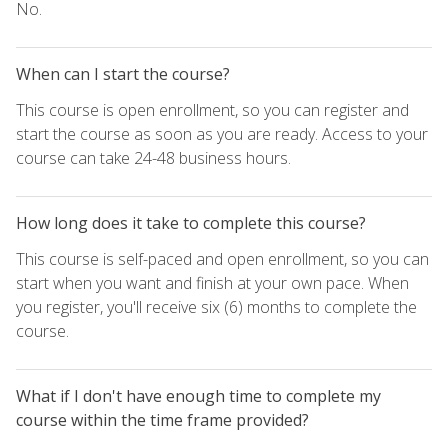
No.
When can I start the course?
This course is open enrollment, so you can register and
start the course as soon as you are ready. Access to your
course can take 24-48 business hours.
How long does it take to complete this course?
This course is self-paced and open enrollment, so you can
start when you want and finish at your own pace. When
you register, you'll receive six (6) months to complete the
course.
What if I don't have enough time to complete my
course within the time frame provided?