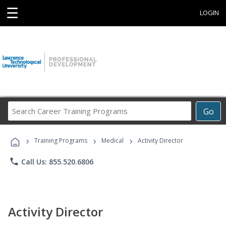
☰
LOGIN
Search
Go
Career
Training
›
›
›
Programs
Training Programs
Medical
Activity Director
phone
Call Us: 855.520.6806
Activity Director