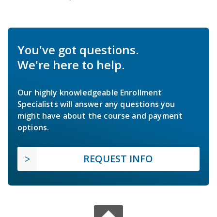
You've got questions.
We're here to help.
Our highly knowledgeable Enrollment
Specialists will answer any questions you
might have about the course and payment
options.
REQUEST INFO