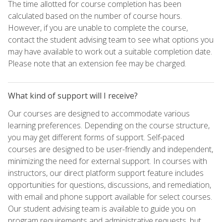
The time allotted for course completion has been
calculated based on the number of course hours.
However, if you are unable to complete the course,
contact the student advising team to see what options you
may have available to work out a suitable completion date.
Please note that an extension fee may be charged.
What kind of support will I receive?
Our courses are designed to accommodate various
learning preferences. Depending on the course structure,
you may get different forms of support. Self-paced
courses are designed to be user-friendly and independent,
minimizing the need for external support. In courses with
instructors, our direct platform support feature includes
opportunities for questions, discussions, and remediation,
with email and phone support available for select courses.
Our student advising team is available to guide you on
program requirements and administrative requests, but