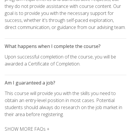
they do not provide assistance with course content. Our
goal is to provide you with the necessary support for
success, whether it's through self-paced exploration,
direct communication, or guidance from our advising team.
What happens when I complete the course?
Upon successful completion of the course, you will be
awarded a Certificate of Completion.
Am I guaranteed a job?
This course will provide you with the skills you need to
obtain an entry-level position in most cases. Potential
students should always do research on the job market in
their area before registering.
SHOW MORE FAQs +