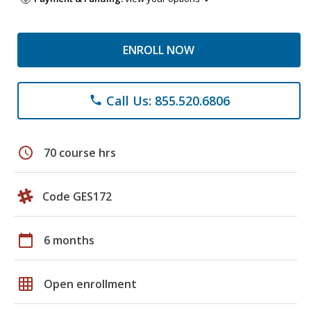
ENROLL NOW
Call Us: 855.520.6806
phone
schedule
70 course hrs
Code GES172
calendar_today
6 months
grid_on
Open enrollment