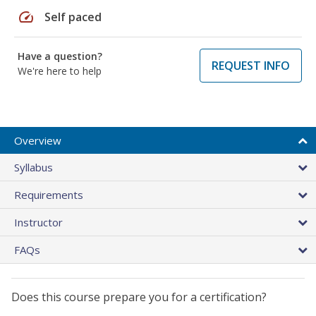
speed
Self paced
Have a question?
REQUEST INFO
We're here to help
Overview
Syllabus
Requirements
Instructor
FAQs
Does this course prepare you for a certification?