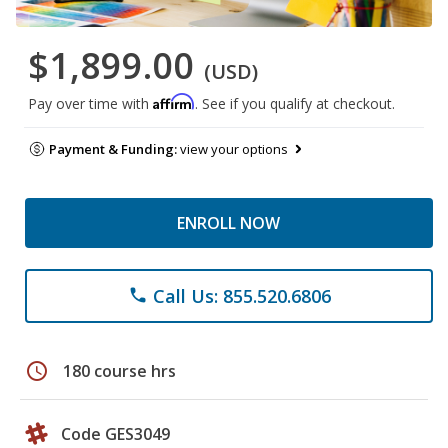
$1,899.00
(USD)
Affirm
Pay over time with
. See if you qualify at checkout.
Payment & Funding:
view your options
ENROLL NOW
Call Us: 855.520.6806
phone
schedule
180 course hrs
Code GES3049