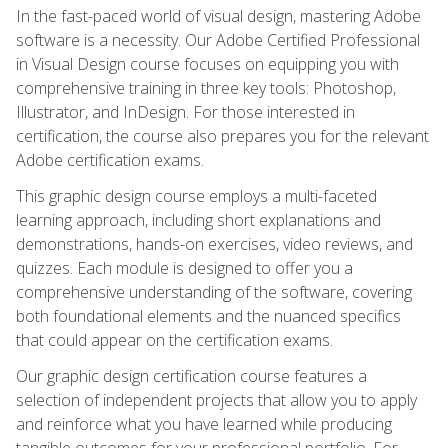
In the fast-paced world of visual design, mastering Adobe
software is a necessity. Our Adobe Certified Professional
in Visual Design course focuses on equipping you with
comprehensive training in three key tools: Photoshop,
Illustrator, and InDesign. For those interested in
certification, the course also prepares you for the relevant
Adobe certification exams.
This graphic design course employs a multi-faceted
learning approach, including short explanations and
demonstrations, hands-on exercises, video reviews, and
quizzes. Each module is designed to offer you a
comprehensive understanding of the software, covering
both foundational elements and the nuanced specifics
that could appear on the certification exams.
Our graphic design certification course features a
selection of independent projects that allow you to apply
and reinforce what you have learned while producing
tangible outcomes for your professional portfolio. For