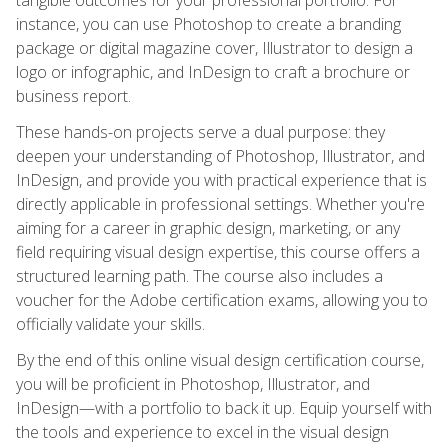
instance, you can use Photoshop to create a branding
package or digital magazine cover, Illustrator to design a
logo or infographic, and InDesign to craft a brochure or
business report.
These hands-on projects serve a dual purpose: they
deepen your understanding of Photoshop, Illustrator, and
InDesign, and provide you with practical experience that is
directly applicable in professional settings. Whether you're
aiming for a career in graphic design, marketing, or any
field requiring visual design expertise, this course offers a
structured learning path. The course also includes a
voucher for the Adobe certification exams, allowing you to
officially validate your skills.
By the end of this online visual design certification course,
you will be proficient in Photoshop, Illustrator, and
InDesign—with a portfolio to back it up. Equip yourself with
the tools and experience to excel in the visual design