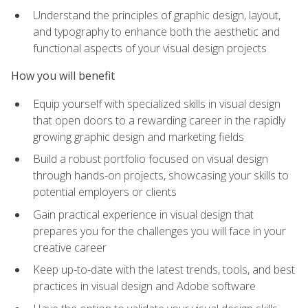
Understand the principles of graphic design, layout,
and typography to enhance both the aesthetic and
functional aspects of your visual design projects
How you will benefit
Equip yourself with specialized skills in visual design
that open doors to a rewarding career in the rapidly
growing graphic design and marketing fields
Build a robust portfolio focused on visual design
through hands-on projects, showcasing your skills to
potential employers or clients
Gain practical experience in visual design that
prepares you for the challenges you will face in your
creative career
Keep up-to-date with the latest trends, tools, and best
practices in visual design and Adobe software