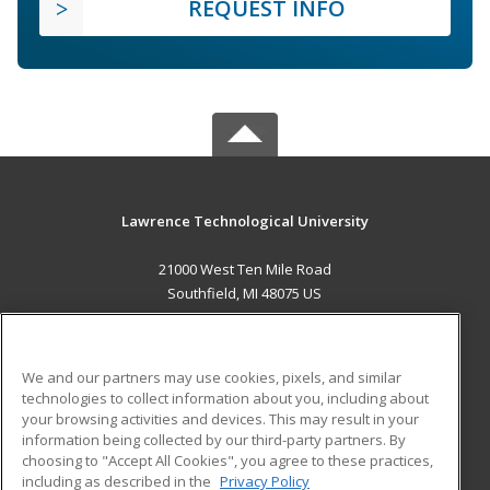
REQUEST INFO
Lawrence Technological University
21000 West Ten Mile Road
Southfield, MI 48075 US
MAIN CONTENT
Career Training
We and our partners may use cookies, pixels, and similar
technologies to collect information about you, including about
ADDITIONAL RESOURCES
your browsing activities and devices. This may result in your
information being collected by our third-party partners. By
Military
Student Blog
choosing to "Accept All Cookies", you agree to these practices,
Financial Assistance
including as described in the
Privacy Policy