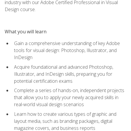
industry with our Adobe Certified Professional in Visual
Design course.
What you will learn
Gain a comprehensive understanding of key Adobe
tools for visual design: Photoshop, Illustrator, and
InDesign
Acquire foundational and advanced Photoshop,
Illustrator, and InDesign skills, preparing you for
potential certification exams
Complete a series of hands-on, independent projects
that allow you to apply your newly acquired skills in
real-world visual design scenarios
Learn how to create various types of graphic and
layout media, such as branding packages, digital
magazine covers, and business reports