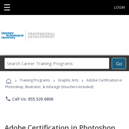
☰
LOGIN
Search
Go
Career
Training
›
›
›
Programs
Training Programs
Graphic Arts
Adobe Certification in
Photoshop, Illustrator, & InDesign (Vouchers Included)
phone
Call Us: 855.520.6806
Adobe Certification in Photoshop,