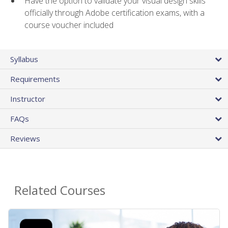
Have the option to validate your visual design skills
officially through Adobe certification exams, with a
course voucher included
Syllabus
Requirements
Instructor
FAQs
Reviews
Related Courses