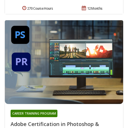
270 Course Hours
12 Months
CAREER TRAINING PROGRAM
Adobe Certification in Photoshop &