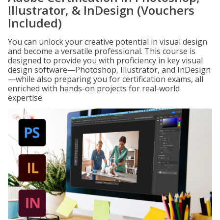
Illustrator, & InDesign (Vouchers
Included)
You can unlock your creative potential in visual design
and become a versatile professional. This course is
designed to provide you with proficiency in key visual
design software—Photoshop, Illustrator, and InDesign
—while also preparing you for certification exams, all
enriched with hands-on projects for real-world
expertise.