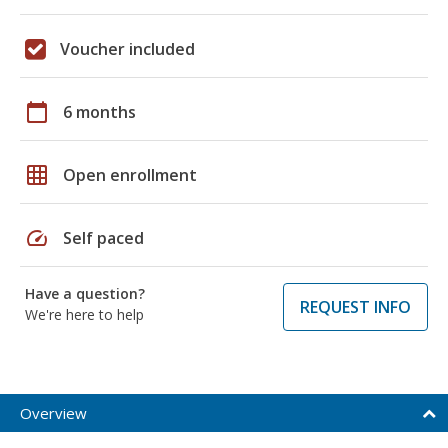
Voucher included
calendar_today
6 months
grid_on
Open enrollment
speed
Self paced
Have a question?
REQUEST INFO
We're here to help
Overview