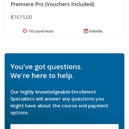
Premiere Pro (Vouchers Included)
$1615.00
110 Course Hours
6 Months
You've got questions.
We're here to help.
Our highly knowledgeable Enrollment
Specialists will answer any questions you
might have about the course and payment
options.