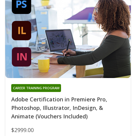
CAREER TRAINING PROGRAM
Adobe Certification in Premiere Pro,
Photoshop, Illustrator, InDesign, &
Animate (Vouchers Included)
$2999.00