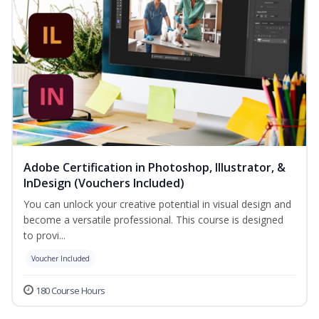
Adobe Certification in Photoshop, Illustrator, &
InDesign (Vouchers Included)
You can unlock your creative potential in visual design and
become a versatile professional. This course is designed
to provi...
Voucher Included
180 Course Hours