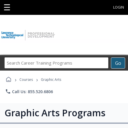
☰
LOGIN
Search
Go
Career
Training
›
›
Programs
Courses
Graphic Arts
phone
Call Us: 855.520.6806
Graphic Arts Programs