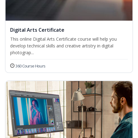
Digital Arts Certificate
This online Digital Arts Certificate course will help you
develop technical skills and creative artistry in digital
photograp...
360 Course Hours