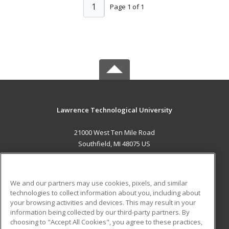
1
Page 1 of 1
Lawrence Technological University
21000 West Ten Mile Road
Southfield, MI 48075 US
MAIN CONTENT
Career Training
We and our partners may use cookies, pixels, and similar
technologies to collect information about you, including about
ADDITIONAL RESOURCES
your browsing activities and devices. This may result in your
information being collected by our third-party partners. By
Military
Student Blog
choosing to "Accept All Cookies", you agree to these practices,
Financial Assistance