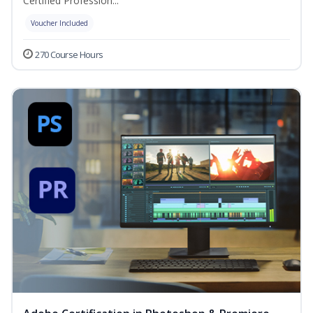
Certified Profession...
Voucher Included
270 Course Hours