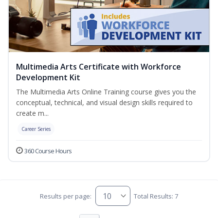
Multimedia Arts Certificate with Workforce
Development Kit
The Multimedia Arts Online Training course gives you the
conceptual, technical, and visual design skills required to
create m...
Career Series
360 Course Hours
Results per page:
Total Results: 7