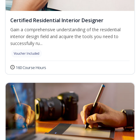
Certified Residential Interior Designer
Gain a comprehensive understanding of the residential
interior design field and acquire the tools you need to
successfully ru...
Voucher Included
160 Course Hours