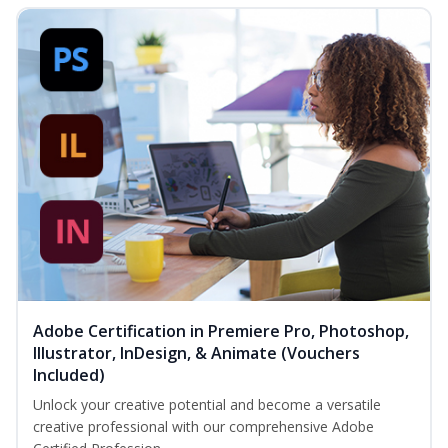
Adobe Certification in Premiere Pro, Photoshop,
Illustrator, InDesign, & Animate (Vouchers
Included)
Unlock your creative potential and become a versatile
creative professional with our comprehensive Adobe