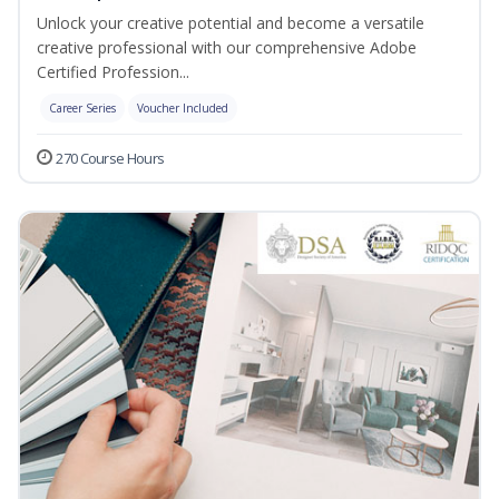
Unlock your creative potential and become a versatile
creative professional with our comprehensive Adobe
Certified Profession...
Career Series
Voucher Included
270 Course Hours