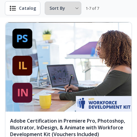
Catalog
1-7 of 7
Adobe Certification in Premiere Pro, Photoshop,
Illustrator, InDesign, & Animate with Workforce
Development Kit (Vouchers Included)