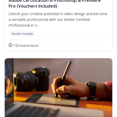
Adobe Certification in Photoshop & Premiere
Pro (Vouchers Included)
Unlock your creative potential in video design and become
a versatile professional with our Adobe Certified
Professional in V...
Voucher Included
110 Course Hours