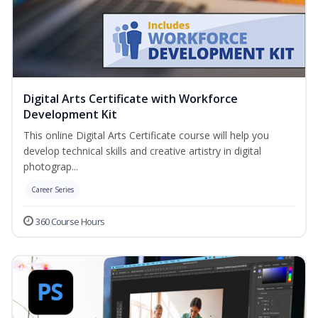
Digital Arts Certificate with Workforce
Development Kit
This online Digital Arts Certificate course will help you
develop technical skills and creative artistry in digital
photograp...
Career Series
360 Course Hours