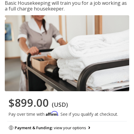
Basic Housekeeping will train you for a job working as
a full charge housekeeper.
$899.00
(USD)
Affirm
Pay over time with
. See if you qualify at checkout.
Payment & Funding:
view your options