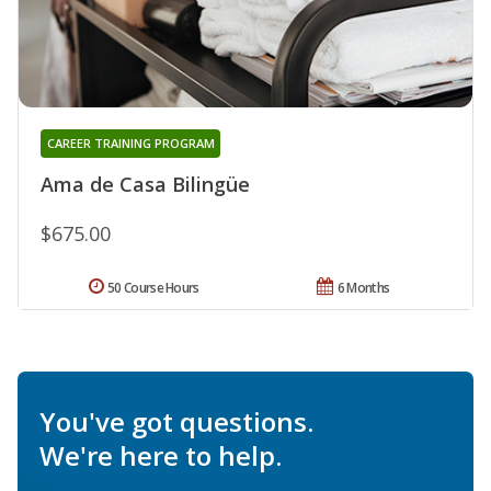
CAREER TRAINING PROGRAM
Ama de Casa Bilingüe
$675.00
50 Course Hours
6 Months
You've got questions.
We're here to help.