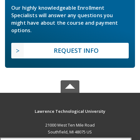
Our highly knowledgeable Enrollment
Specialists will answer any questions you
might have about the course and payment
options.
REQUEST INFO
Lawrence Technological University
21000 West Ten Mile Road
Southfield, MI 48075 US