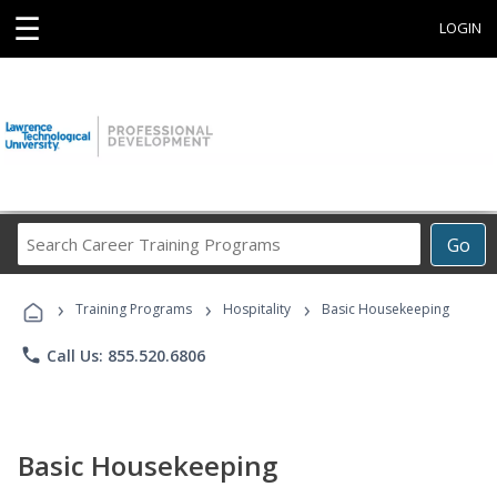
☰
LOGIN
Search
Go
Career
Training
›
›
›
Programs
Training Programs
Hospitality
Basic Housekeeping
phone
Call Us: 855.520.6806
Basic Housekeeping