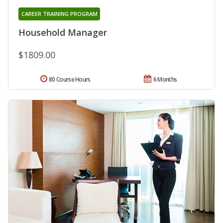
CAREER TRAINING PROGRAM
Household Manager
$1809.00
80 Course Hours
6 Months