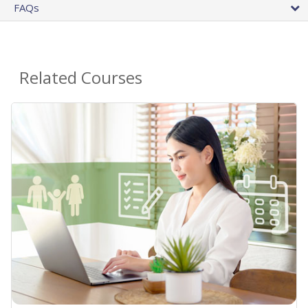
FAQs
Related Courses