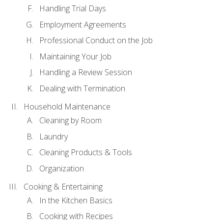
Handling Trial Days
Employment Agreements
Professional Conduct on the Job
Maintaining Your Job
Handling a Review Session
Dealing with Termination
Household Maintenance
Cleaning by Room
Laundry
Cleaning Products & Tools
Organization
Cooking & Entertaining
In the Kitchen Basics
Cooking with Recipes