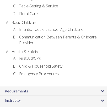
Table-Setting & Service
Floral Care
Basic Childcare
Infants, Toddler, School Age Childcare
Communication Between Parents & Childcare
Providers
Health & Safety
First Aid/CPR
Child & Household Safety
Emergency Procedures
Requirements
Instructor