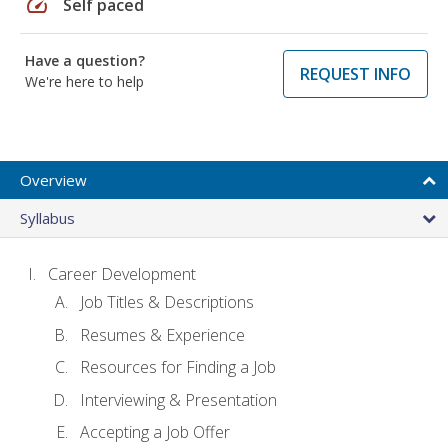
speed
Self paced
Have a question?
REQUEST INFO
We're here to help
Overview
Syllabus
Career Development
Job Titles & Descriptions
Resumes & Experience
Resources for Finding a Job
Interviewing & Presentation
Accepting a Job Offer