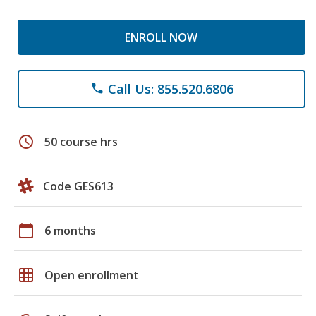
ENROLL NOW
Call Us: 855.520.6806
phone
schedule
50 course hrs
Code GES613
calendar_today
6 months
grid_on
Open enrollment