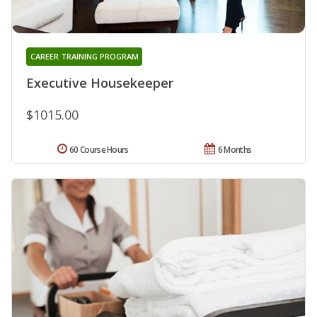
CAREER TRAINING PROGRAM
Executive Housekeeper
$1015.00
60 Course Hours
6 Months