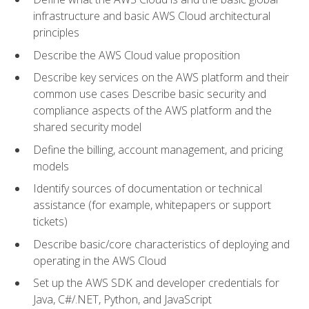
infrastructure and basic AWS Cloud architectural
principles
Describe the AWS Cloud value proposition
Describe key services on the AWS platform and their
common use cases Describe basic security and
compliance aspects of the AWS platform and the
shared security model
Define the billing, account management, and pricing
models
Identify sources of documentation or technical
assistance (for example, whitepapers or support
tickets)
Describe basic/core characteristics of deploying and
operating in the AWS Cloud
Set up the AWS SDK and developer credentials for
Java, C#/.NET, Python, and JavaScript