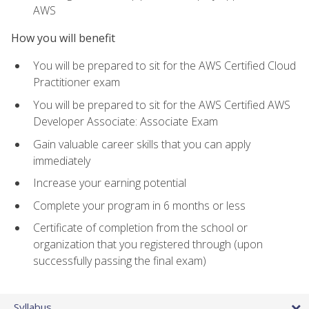
AWS
How you will benefit
You will be prepared to sit for the AWS Certified Cloud
Practitioner exam
You will be prepared to sit for the AWS Certified AWS
Developer Associate: Associate Exam
Gain valuable career skills that you can apply
immediately
Increase your earning potential
Complete your program in 6 months or less
Certificate of completion from the school or
organization that you registered through (upon
successfully passing the final exam)
Syllabus