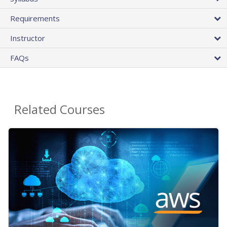
Requirements
Instructor
FAQs
Related Courses