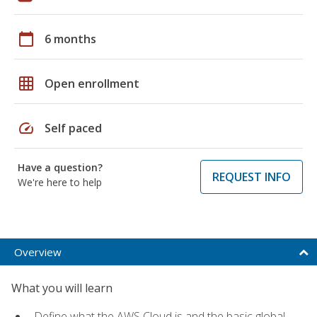
calendar_today
6 months
grid_on
Open enrollment
speed
Self paced
Have a question?
REQUEST INFO
We're here to help
Overview
What you will learn
Define what the AWS Cloud is and the basic global