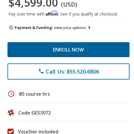
$4,599.00
(USD)
Affirm
Pay over time with
. See if you qualify at checkout.
Payment & Funding:
view your options
ENROLL NOW
Call Us: 855.520.6806
phone
schedule
80 course hrs
Code GES3072
Voucher included