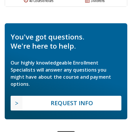
40 Course Hours
3 Months
You've got questions.
We're here to help.
Our highly knowledgeable Enrollment
Specialists will answer any questions you
might have about the course and payment
options.
REQUEST INFO