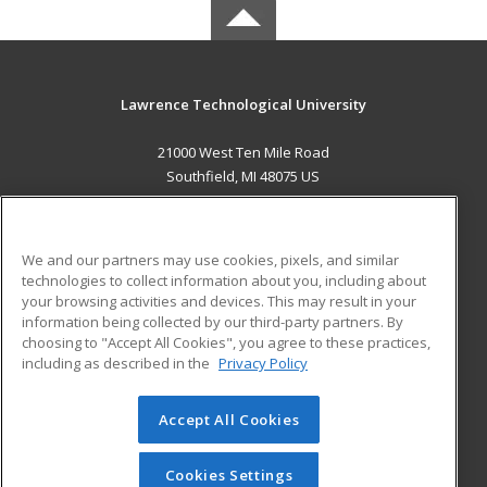
Lawrence Technological University
21000 West Ten Mile Road
Southfield, MI 48075 US
MAIN CONTENT
Career Training
We and our partners may use cookies, pixels, and similar
technologies to collect information about you, including about
ADDITIONAL RESOURCES
your browsing activities and devices. This may result in your
information being collected by our third-party partners. By
Military
Student Blog
choosing to "Accept All Cookies", you agree to these practices,
Financial Assistance
including as described in the
Privacy Policy
Help
Accept All Cookies
© 2026 ed2go, a division of Cengage Learning. All rights
reserved. The material on this site cannot be reproduced or
redistributed unless you have obtained prior written
Cookies Settings