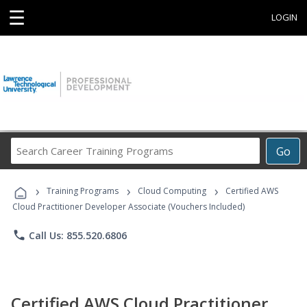
☰
LOGIN
Search
Go
Career
Training
›
›
›
Programs
Training Programs
Cloud Computing
Certified AWS
Cloud Practitioner Developer Associate (Vouchers Included)
phone
Call Us: 855.520.6806
Certified AWS Cloud Practitioner