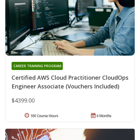
CAREER TRAINING PROGRAM
Certified AWS Cloud Practitioner CloudOps
Engineer Associate (Vouchers Included)
$4399.00
100 Course Hours
6 Months