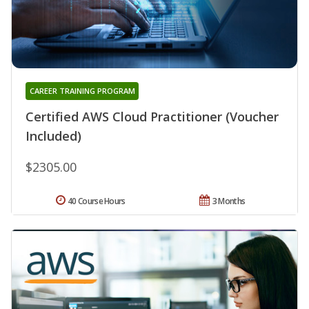
CAREER TRAINING PROGRAM
Certified AWS Cloud Practitioner (Voucher
Included)
$2305.00
40 Course Hours
3 Months