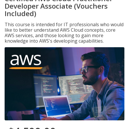
Developer Associate (Vouchers
Included)
This course is intended for IT professionals who would
like to better understand AWS Cloud concepts, core
AWS services, and those looking to gain more
knowledge into AWS's developing capabilities.