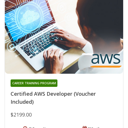
CAREER TRAINING PROGRAM
Certified AWS Developer (Voucher
Included)
$2199.00