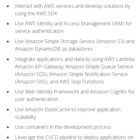
Interact with AWS services and develop solutions by
using the AWS SDK
Use AWS Identity and Access Management (IAM) for
service authentication
Use Amazon Simple Storage Service (Amazon S3) and
Amazon DynamoDB as datastores
Integrate applications and data by using AWS Lambda,
Amazon API Gateway, Amazon Simple Queue Service
(Amazon SQS), Amazon Simple Notification Service
(Amazon SNS), and AWS Step Functions
Use Web Identity Framework and Amazon Cognito for
user authentication
Use Amazon ElastiCache to improve application
scalability
Use containers in the development process
Leverage the CI/CD pipeline to deploy applications on