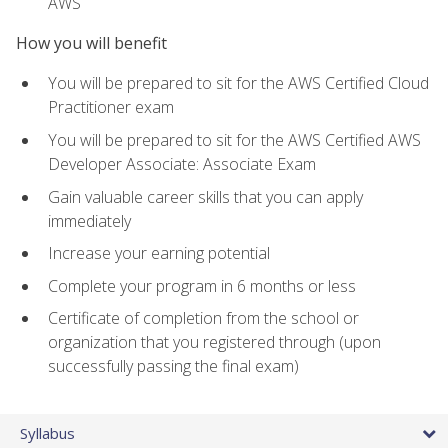
AWS
How you will benefit
You will be prepared to sit for the AWS Certified Cloud
Practitioner exam
You will be prepared to sit for the AWS Certified AWS
Developer Associate: Associate Exam
Gain valuable career skills that you can apply
immediately
Increase your earning potential
Complete your program in 6 months or less
Certificate of completion from the school or
organization that you registered through (upon
successfully passing the final exam)
Syllabus