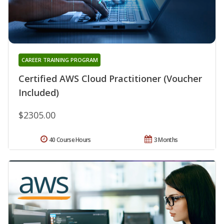
CAREER TRAINING PROGRAM
Certified AWS Cloud Practitioner (Voucher
Included)
$2305.00
40 Course Hours
3 Months