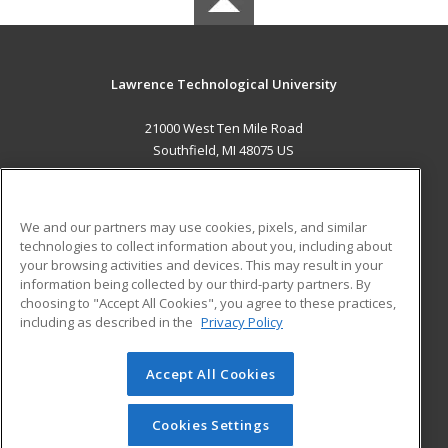
Lawrence Technological University
21000 West Ten Mile Road
Southfield, MI 48075 US
MAIN CONTENT
Career Training
We and our partners may use cookies, pixels, and similar
technologies to collect information about you, including about
ADDITIONAL RESOURCES
your browsing activities and devices. This may result in your
information being collected by our third-party partners. By
Military
Student Blog
choosing to "Accept All Cookies", you agree to these practices,
Financial Assistance
including as described in the
Privacy Policy
Help
Accept All Cookies
© 2026 ed2go, a division of Cengage Learning. All rights
reserved. The material on this site cannot be reproduced or
redistributed unless you have obtained prior written
Cookies Settings
permission from Cengage Learning.
Privacy Policy