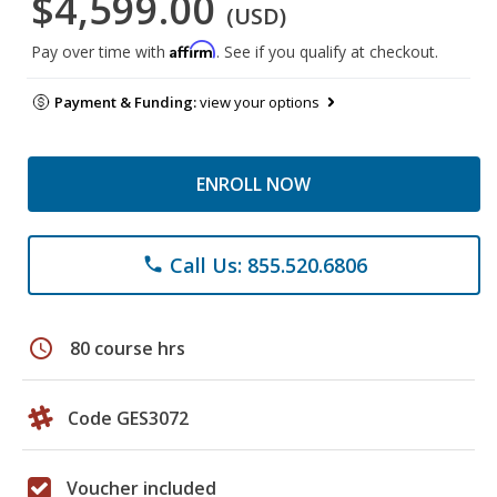
$4,599.00
(USD)
Affirm
Pay over time with
. See if you qualify at checkout.
Payment & Funding:
view your options
ENROLL NOW
Call Us: 855.520.6806
phone
schedule
80 course hrs
Code GES3072
Voucher included