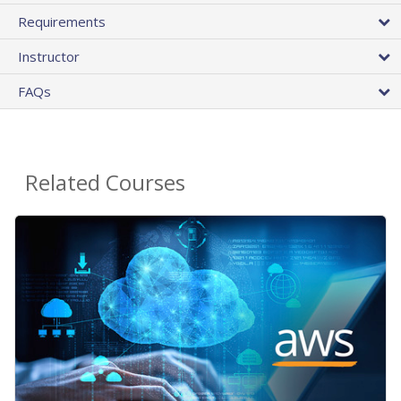
Requirements
Instructor
FAQs
Related Courses