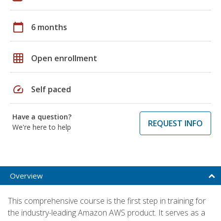
calendar_today
6 months
grid_on
Open enrollment
speed
Self paced
Have a question?
REQUEST INFO
We're here to help
Overview
This comprehensive course is the first step in training for
the industry-leading Amazon AWS product. It serves as a