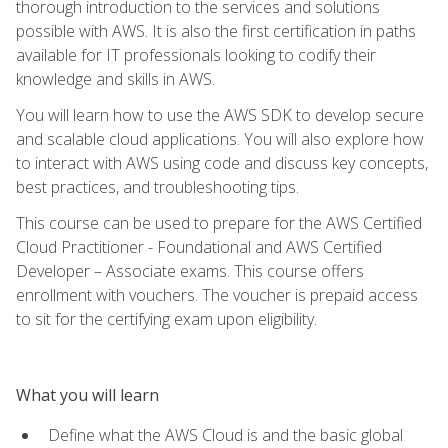
thorough introduction to the services and solutions
possible with AWS. It is also the first certification in paths
available for IT professionals looking to codify their
knowledge and skills in AWS.
You will learn how to use the AWS SDK to develop secure
and scalable cloud applications. You will also explore how
to interact with AWS using code and discuss key concepts,
best practices, and troubleshooting tips.
This course can be used to prepare for the AWS Certified
Cloud Practitioner - Foundational and AWS Certified
Developer – Associate exams. This course offers
enrollment with vouchers. The voucher is prepaid access
to sit for the certifying exam upon eligibility.
What you will learn
Define what the AWS Cloud is and the basic global