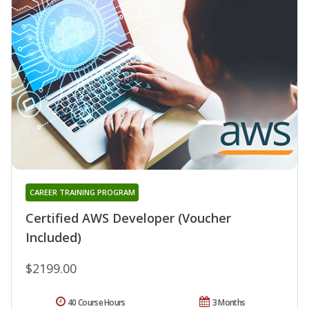
CAREER TRAINING PROGRAM
Certified AWS Developer (Voucher
Included)
$2199.00
40 Course Hours
3 Months