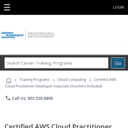
☰
LOGIN
Search
Go
Career
Training
›
›
›
Programs
Training Programs
Cloud Computing
Certified AWS
Cloud Practitioner Developer Associate (Vouchers Included)
phone
Call Us: 855.520.6806
Certified AWS Cloud Practitioner