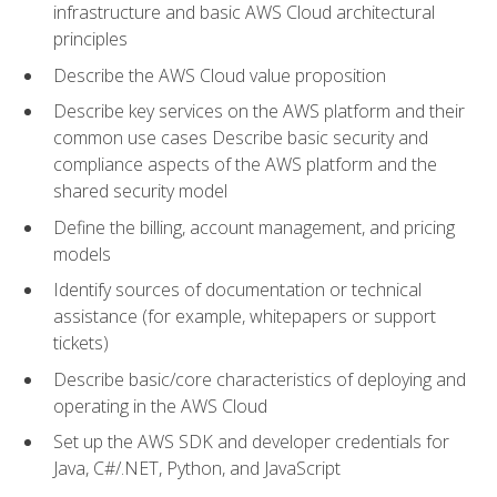
infrastructure and basic AWS Cloud architectural
principles
Describe the AWS Cloud value proposition
Describe key services on the AWS platform and their
common use cases Describe basic security and
compliance aspects of the AWS platform and the
shared security model
Define the billing, account management, and pricing
models
Identify sources of documentation or technical
assistance (for example, whitepapers or support
tickets)
Describe basic/core characteristics of deploying and
operating in the AWS Cloud
Set up the AWS SDK and developer credentials for
Java, C#/.NET, Python, and JavaScript