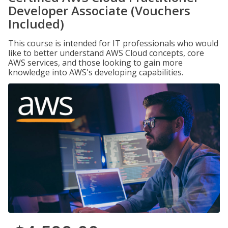
Developer Associate (Vouchers
Included)
This course is intended for IT professionals who would
like to better understand AWS Cloud concepts, core
AWS services, and those looking to gain more
knowledge into AWS's developing capabilities.