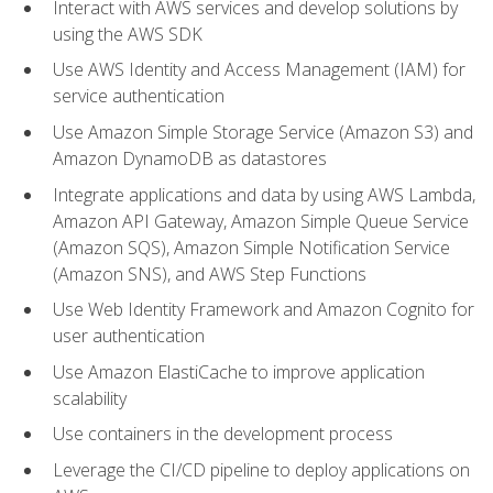
Interact with AWS services and develop solutions by
using the AWS SDK
Use AWS Identity and Access Management (IAM) for
service authentication
Use Amazon Simple Storage Service (Amazon S3) and
Amazon DynamoDB as datastores
Integrate applications and data by using AWS Lambda,
Amazon API Gateway, Amazon Simple Queue Service
(Amazon SQS), Amazon Simple Notification Service
(Amazon SNS), and AWS Step Functions
Use Web Identity Framework and Amazon Cognito for
user authentication
Use Amazon ElastiCache to improve application
scalability
Use containers in the development process
Leverage the CI/CD pipeline to deploy applications on