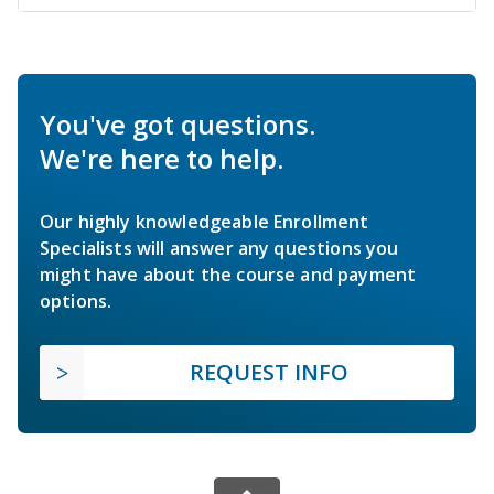
You've got questions.
We're here to help.
Our highly knowledgeable Enrollment
Specialists will answer any questions you
might have about the course and payment
options.
REQUEST INFO