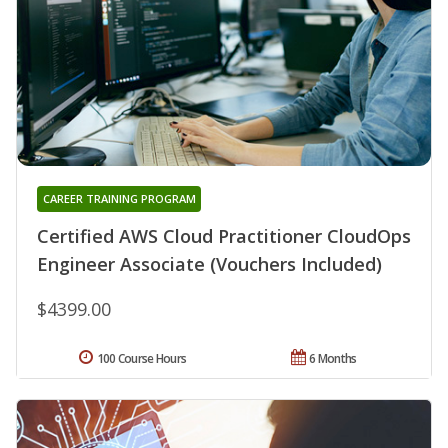
CAREER TRAINING PROGRAM
Certified AWS Cloud Practitioner CloudOps
Engineer Associate (Vouchers Included)
$4399.00
100 Course Hours
6 Months