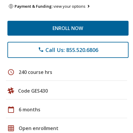
Payment & Funding:
view your options
ENROLL NOW
Call Us: 855.520.6806
phone
schedule
240 course hrs
Code GES430
calendar_today
6 months
grid_on
Open enrollment