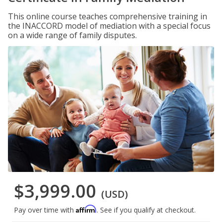
This online course teaches comprehensive training in
the INACCORD model of mediation with a special focus
on a wide range of family disputes.
$3,999.00
(USD)
Affirm
Pay over time with
. See if you qualify at checkout.