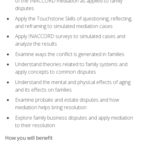
of the INACCORD mediation as applied to family
disputes
Apply the Touchstone Skills of questioning, reflecting,
and reframing to simulated mediation cases
Apply INACCORD surveys to simulated cases and
analyze the results
Examine ways the conflict is generated in families
Understand theories related to family systems and
apply concepts to common disputes
Understand the mental and physical effects of aging
and its effects on families
Examine probate and estate disputes and how
mediation helps bring resolution
Explore family business disputes and apply mediation
to their resolution
How you will benefit