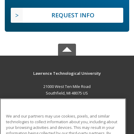
REQUEST INFO
Lawrence Technological University
21000 West Ten Mile Road
Southfield, MI 48075 US
MAIN CONTENT
Career Training
We and our partners may use cookies, pixels, and similar
technologies to collect information about you, including about
ADDITIONAL RESOURCES
your browsing activities and devices. This may result in your
information being collected by our third-party partners. By