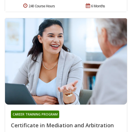
240 Course Hours
6 Months
CAREER TRAINING PROGRAM
Certificate in Mediation and Arbitration