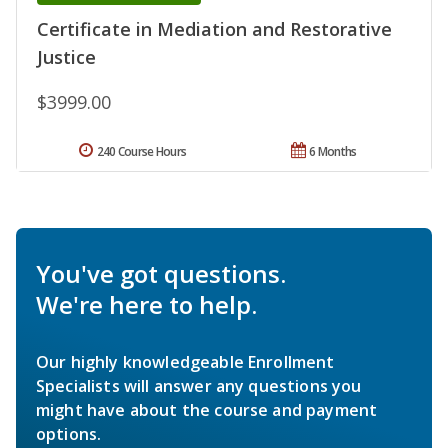
Certificate in Mediation and Restorative
Justice
$3999.00
240 Course Hours
6 Months
You've got questions.
We're here to help.
Our highly knowledgeable Enrollment
Specialists will answer any questions you
might have about the course and payment
options.