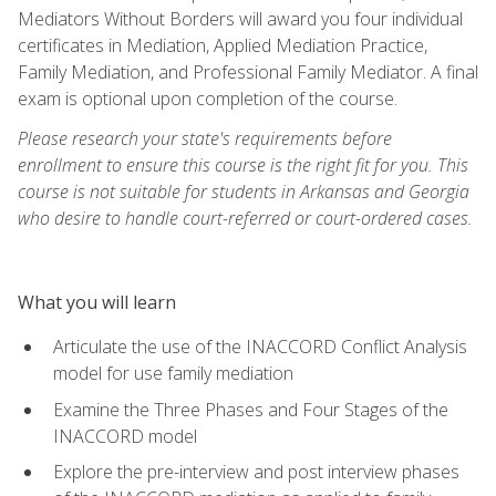
Mediators Without Borders will award you four individual
certificates in Mediation, Applied Mediation Practice,
Family Mediation, and Professional Family Mediator. A final
exam is optional upon completion of the course.
Please research your state's requirements before
enrollment to ensure this course is the right fit for you. This
course is not suitable for students in Arkansas and Georgia
who desire to handle court-referred or court-ordered cases.
What you will learn
Articulate the use of the INACCORD Conflict Analysis
model for use family mediation
Examine the Three Phases and Four Stages of the
INACCORD model
Explore the pre-interview and post interview phases