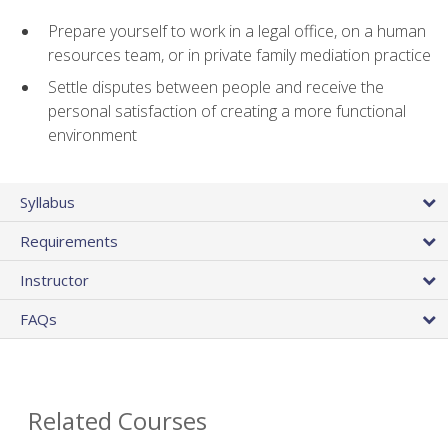
Prepare yourself to work in a legal office, on a human
resources team, or in private family mediation practice
Settle disputes between people and receive the
personal satisfaction of creating a more functional
environment
Syllabus
Requirements
Instructor
FAQs
Related Courses