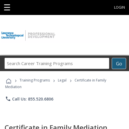
☰
LOGIN
Search
Go
Career
Training
›
›
›
Programs
Training Programs
Legal
Certificate in Family
Mediation
phone
Call Us: 855.520.6806
Certificate in Family Mediation