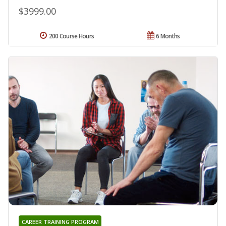
$3999.00
200 Course Hours
6 Months
CAREER TRAINING PROGRAM