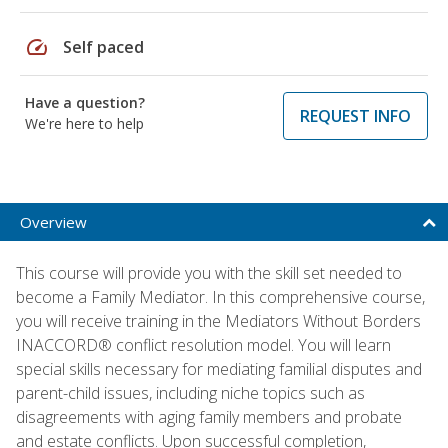
speed
Self paced
Have a question?
REQUEST INFO
We're here to help
Overview
This course will provide you with the skill set needed to
become a Family Mediator. In this comprehensive course,
you will receive training in the Mediators Without Borders
INACCORD® conflict resolution model. You will learn
special skills necessary for mediating familial disputes and
parent-child issues, including niche topics such as
disagreements with aging family members and probate
and estate conflicts. Upon successful completion,