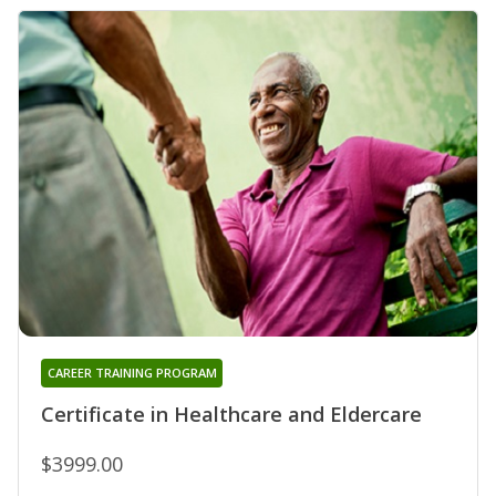
CAREER TRAINING PROGRAM
Certificate in Healthcare and Eldercare
$3999.00