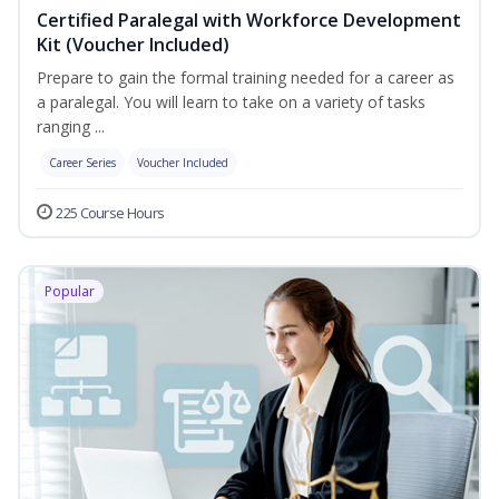
Certified Paralegal with Workforce Development
Kit (Voucher Included)
Prepare to gain the formal training needed for a career as
a paralegal. You will learn to take on a variety of tasks
ranging ...
Career Series
Voucher Included
225 Course Hours
Popular