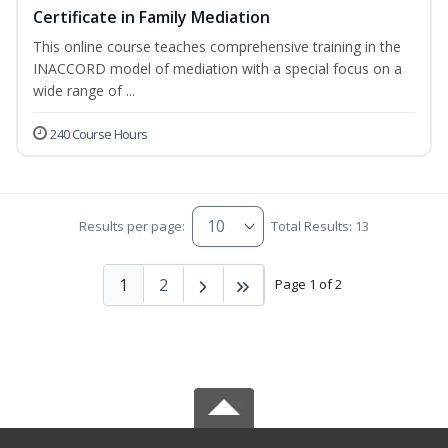
Certificate in Family Mediation
This online course teaches comprehensive training in the
INACCORD model of mediation with a special focus on a
wide range of ...
240 Course Hours
Results per page:
Total Results: 13
1
2
Page 1 of 2