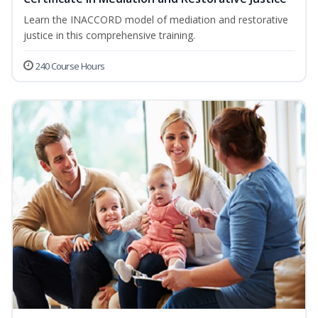
Learn the INACCORD model of mediation and restorative
justice in this comprehensive training.
240 Course Hours