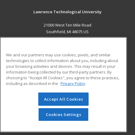
Lawrence Technological University
21000 West Ten Mile Road
Southfield, MI 48075 US
MAIN CONTENT
Career Training
We and our partners may use cookies, pixels, and similar
technologies to collect information about you, including about
ADDITIONAL RESOURCES
your browsing activities and devices. This may result in your
information being collected by our third-party partners. By
Military
Student Blog
choosing to "Accept All Cookies", you agree to these practices,
Financial Assistance
including as described in the
Privacy Policy
Help
Accept All Cookies
© 2026 ed2go, a division of Cengage Learning. All rights
reserved. The material on this site cannot be reproduced or
redistributed unless you have obtained prior written
Cookies Settings
permission from Cengage Learning.
Privacy Policy