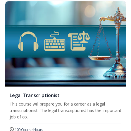
Legal Transcriptionist
This course will prepare you for a career as a legal
transcriptionist. The legal transcriptionist has the important
job of co...
100 Course Hours