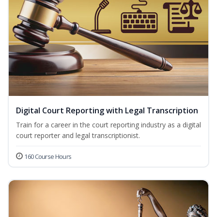
Digital Court Reporting with Legal Transcription
Train for a career in the court reporting industry as a digital
court reporter and legal transcriptionist.
160 Course Hours