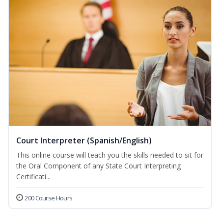
Court Interpreter (Spanish/English)
This online course will teach you the skills needed to sit for
the Oral Component of any State Court Interpreting
Certificati...
200 Course Hours