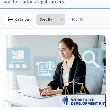
you for various legal careers.
Catalog
1-10 of 13