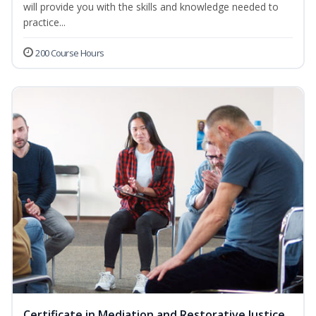
will provide you with the skills and knowledge needed to
practice...
200 Course Hours
Certificate in Mediation and Restorative Justice