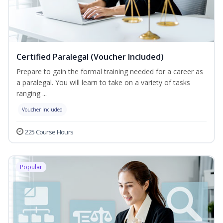
Certified Paralegal (Voucher Included)
Prepare to gain the formal training needed for a career as
a paralegal. You will learn to take on a variety of tasks
ranging ...
Voucher Included
225 Course Hours
Popular