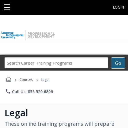
☰
LOGIN
Search
Go
Career
Training
›
›
Programs
Courses
Legal
phone
Call Us: 855.520.6806
Legal
These online training programs will prepare