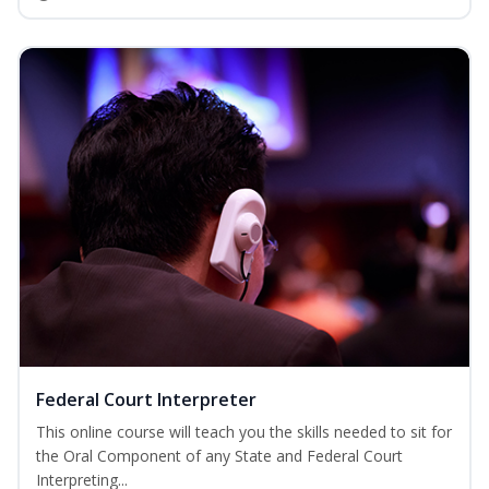
Federal Court Interpreter
This online course will teach you the skills needed to sit for
the Oral Component of any State and Federal Court
Interpreting...