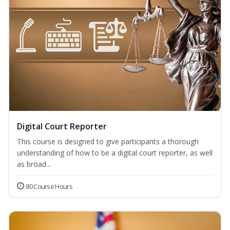
Digital Court Reporter
This course is designed to give participants a thorough
understanding of how to be a digital court reporter, as well
as broad...
80 Course Hours