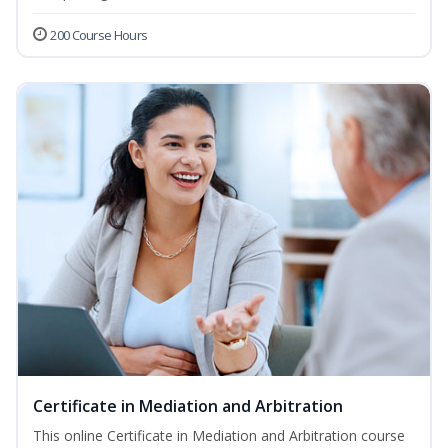
200 Course Hours
Certificate in Mediation and Arbitration
This online Certificate in Mediation and Arbitration course