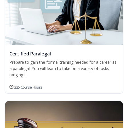
Certified Paralegal
Prepare to gain the formal training needed for a career as
a paralegal. You will learn to take on a variety of tasks
ranging ...
225 Course Hours