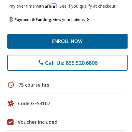
Affirm
Pay over time with
. See if you qualify at checkout.
Payment & Funding:
view your options
ENROLL NOW
Call Us: 855.520.6806
phone
schedule
75 course hrs
Code GES3107
Voucher included