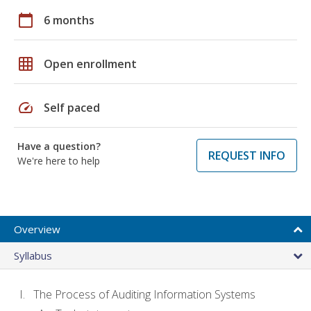
calendar_today
6 months
grid_on
Open enrollment
speed
Self paced
Have a question?
REQUEST INFO
We're here to help
Overview
Syllabus
The Process of Auditing Information Systems