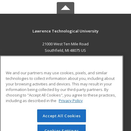
Lawrence Technological University
21000 West Ten Mile Road
Southfield, MI 48075 US
MAIN CONTENT
Career Training
We and our partners may use cookies, pixels, and similar
technologies to collect information about you, including about
ADDITIONAL RESOURCES
your browsing activities and devices. This may result in your
information being collected by our third-party partners. By
Military
Student Blog
choosing to "Accept All Cookies", you agree to these practices,
Financial Assistance
including as described in the
Privacy Policy
Help
Accept All Cookies
© 2026 ed2go, a division of Cengage Learning. All rights
reserved. The material on this site cannot be reproduced or
redistributed unless you have obtained prior written
Cookies Settings