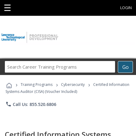
☰
LOGIN
Search
Go
Career
Training
›
›
›
Programs
Training Programs
Cybersecurity
Certified Information
Systems Auditor (CISA) (Voucher Included)
phone
Call Us: 855.520.6806
Certified Information Systems