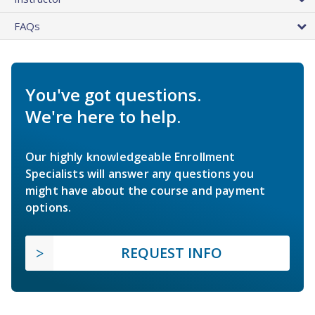
FAQs
You've got questions.
We're here to help.
Our highly knowledgeable Enrollment
Specialists will answer any questions you
might have about the course and payment
options.
REQUEST INFO