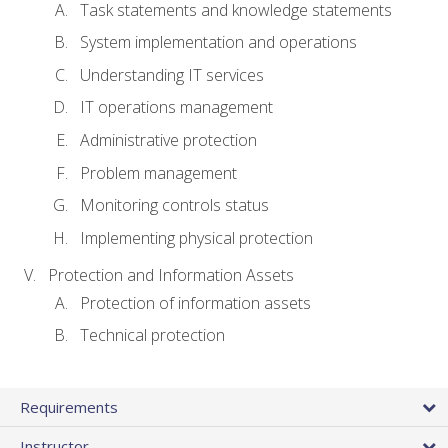
Task statements and knowledge statements
System implementation and operations
Understanding IT services
IT operations management
Administrative protection
Problem management
Monitoring controls status
Implementing physical protection
Protection and Information Assets
Protection of information assets
Technical protection
Requirements
Instructor