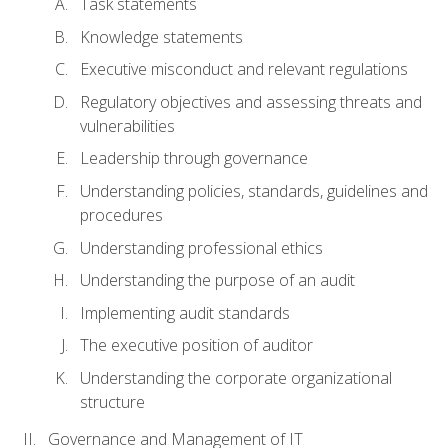
Task statements
Knowledge statements
Executive misconduct and relevant regulations
Regulatory objectives and assessing threats and
vulnerabilities
Leadership through governance
Understanding policies, standards, guidelines and
procedures
Understanding professional ethics
Understanding the purpose of an audit
Implementing audit standards
The executive position of auditor
Understanding the corporate organizational
structure
Governance and Management of IT