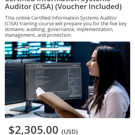
Auditor (CISA) (Voucher Included)
This online Certified Information Systems Auditor
(CISA) training course will prepare you for the five key
domains: auditing, governance, implementation,
management, and protection.
$2,305.00
(USD)