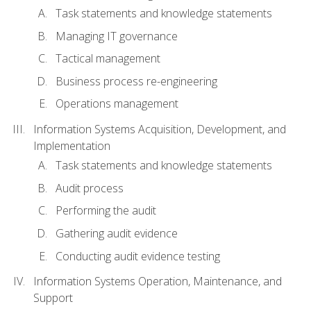
Task statements and knowledge statements
Managing IT governance
Tactical management
Business process re-engineering
Operations management
Information Systems Acquisition, Development, and
Implementation
Task statements and knowledge statements
Audit process
Performing the audit
Gathering audit evidence
Conducting audit evidence testing
Information Systems Operation, Maintenance, and
Support