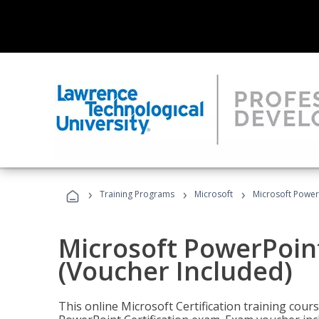
›
›
›
Training Programs
Microsoft
Microsoft PowerP
Microsoft PowerPoint
(Voucher Included)
This online Microsoft Certification training cours