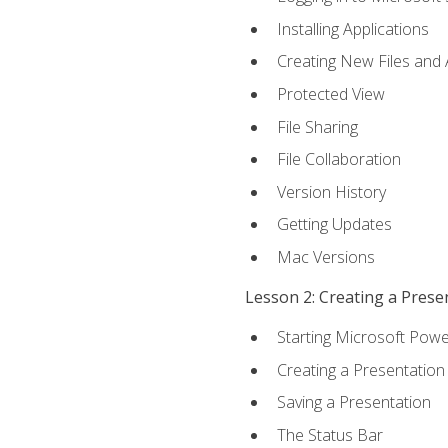
Installing Applications
Creating New Files and
Protected View
File Sharing
File Collaboration
Version History
Getting Updates
Mac Versions
Lesson 2: Creating a Prese
Starting Microsoft Powe
Creating a Presentation
Saving a Presentation
The Status Bar