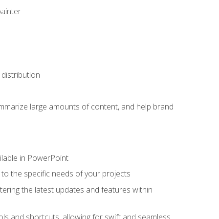
painter
distribution
ummarize large amounts of content, and help brand
ailable in PowerPoint
o the specific needs of your projects
tering the latest updates and features within
ls and shortcuts, allowing for swift and seamless