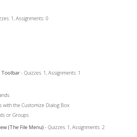
zzes: 1, Assignments: 0
s Toolbar
- Quizzes: 1, Assignments: 1
ands
with the Customize Dialog Box
ds or Groups
iew (The File Menu)
- Quizzes: 1, Assignments: 2