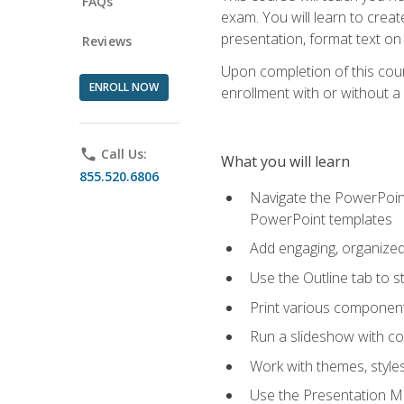
FAQs
exam. You will learn to crea
presentation, format text on
Reviews
Upon completion of this cours
ENROLL NOW
enrollment with or without a 
phone
Call Us:
What you will learn
855.520.6806
Navigate the PowerPoint 
PowerPoint templates
Add engaging, organized 
Use the Outline tab to s
Print various component
Run a slideshow with c
Work with themes, style
Use the Presentation Ma