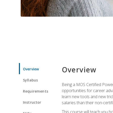
Overview
Overview
Syllabus
Being a MOS Certified PowerP
opportunities for career adv
Requirements
learn new tools and new trick
Instructor
salaries than their non-certif
This course will teach you h