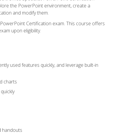
xplore the PowerPoint environment, create a
ntation and modify them.
t PowerPoint Certification exam. This course offers
xam upon eligibility.
tly used features quickly, and leverage built-in
nd charts
quickly
nd handouts