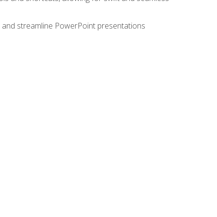
e, and streamline PowerPoint presentations