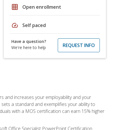
grid_on
Open enrollment
speed
Self paced
Have a question?
REQUEST INFO
We're here to help
ers and increases your employability and your
sets a standard and exemplifies your ability to
viduals with a MOS certification can earn 15% higher
ft Office Specialist PowerPoint Certification