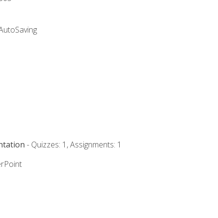
 AutoSaving
ntation
- Quizzes: 1, Assignments: 1
rPoint