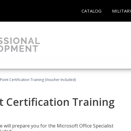
CATALOG
MILITAR
oint Certification Training (Voucher Included)
 Certification Training
e will prepare you for the Microsoft Office Specialist