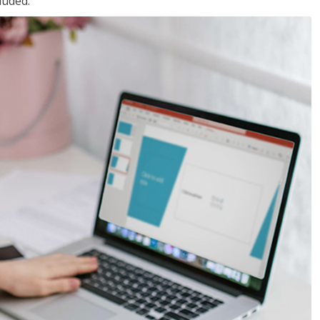
luded.