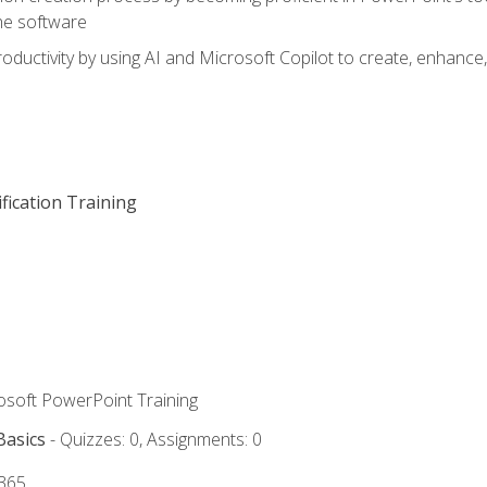
he software
oductivity by using AI and Microsoft Copilot to create, enhanc
fication Training
rosoft PowerPoint Training
Basics
- Quizzes: 0, Assignments: 0
 365