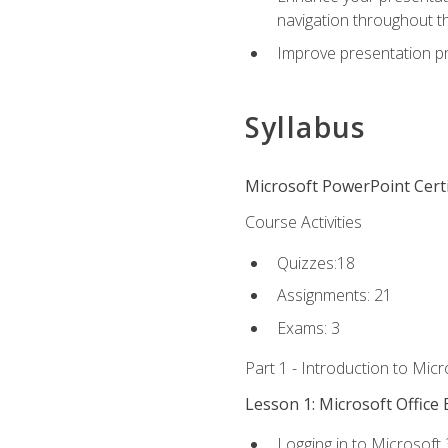
navigation throughout t
Improve presentation pr
Syllabus
Microsoft PowerPoint Certi
Course Activities
Quizzes:18
Assignments: 21
Exams: 3
Part 1 - Introduction to Mic
Lesson 1: Microsoft Office 
Logging in to Microsoft