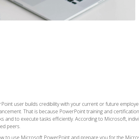
oint user builds credibility with your current or future employ
ancement. That is because PowerPoint training and certification 
s and to execute tasks efficiently. According to Microsoft, indi
ied peers.
ow to use Microsoft PowerPoint and prepare you for the Microso