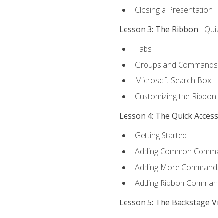
Closing a Presentation
Lesson 3: The Ribbon
- Qui
Tabs
Groups and Commands
Microsoft Search Box
Customizing the Ribbon
Lesson 4: The Quick Acces
Getting Started
Adding Common Comm
Adding More Commands 
Adding Ribbon Comman
Lesson 5: The Backstage V