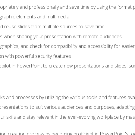
opriately and professionally and save time by using the format 
t graphic elements and multimedia
 reuse slides from multiple sources to save time
es when sharing your presentation with remote audiences
aphics, and check for compatibility and accessibility for easier 
n with powerful security features
pilot in PowerPoint to create new presentations and slides, s
sks and processes by utilizing the various tools and features av
esentations to suit various audiences and purposes, adapting t
r skills and stay relevant in the ever-evolving workplace by mas
on creation process by becoming proficient in PowerPoint's too