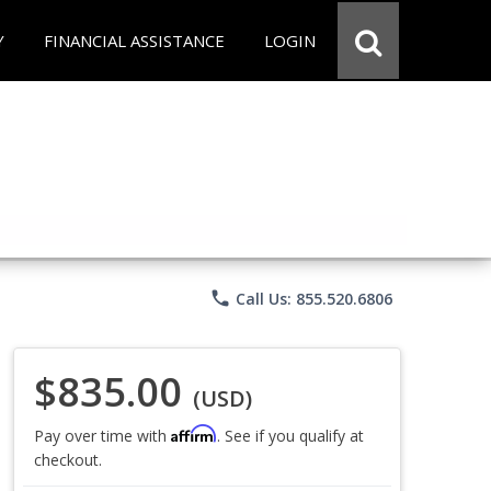
Y
FINANCIAL ASSISTANCE
LOGIN
phone
Call Us: 855.520.6806
$835.00
(USD)
Affirm
Pay over time with
. See if you qualify at
checkout.