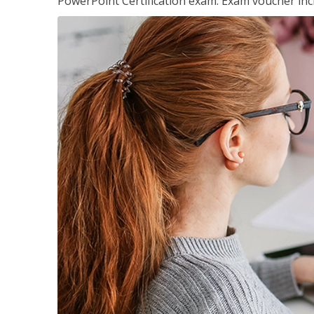
PowerPoint Certification exam. Exam voucher inc