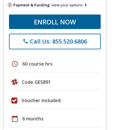
Payment & Funding:
view your options
ENROLL NOW
Call Us: 855.520.6806
phone
schedule
60 course hrs
Code GES891
Voucher included
calendar_today
6 months