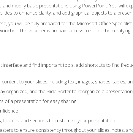
te and modify basic presentations using PowerPoint. You will e
 slides to enhance clarity, and add graphical objects to a prese
e, you will be fully prepared for the Microsoft Office Specialis
voucher. The voucher is prepaid access to sit for the certifying e
interface and find important tools, add shortcuts to find frequen
content to your slides including text, images, shapes, tables, a
tay organized, and the Slide Sorter to reorganize a presentation 
s of a presentation for easy sharing
onfidence
s, footers, and sections to customize your presentation
sters to ensure consistency throughout your slides, notes, a