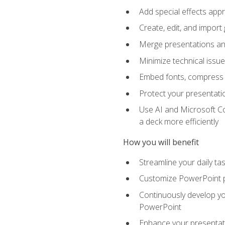
Add special effects appr
Create, edit, and impor
Merge presentations and
Minimize technical issu
Embed fonts, compress gr
Protect your presentatio
Use AI and Microsoft Co
a deck more efficiently
How you will benefit
Streamline your daily ta
Customize PowerPoint pr
Continuously develop you
PowerPoint
Enhance your presentati