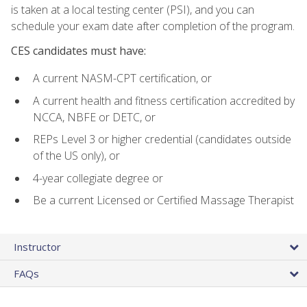
is taken at a local testing center (PSI), and you can
schedule your exam date after completion of the program.
CES candidates must have:
A current NASM-CPT certification, or
A current health and fitness certification accredited by
NCCA, NBFE or DETC, or
REPs Level 3 or higher credential (candidates outside
of the US only), or
4-year collegiate degree or
Be a current Licensed or Certified Massage Therapist
Instructor
FAQs