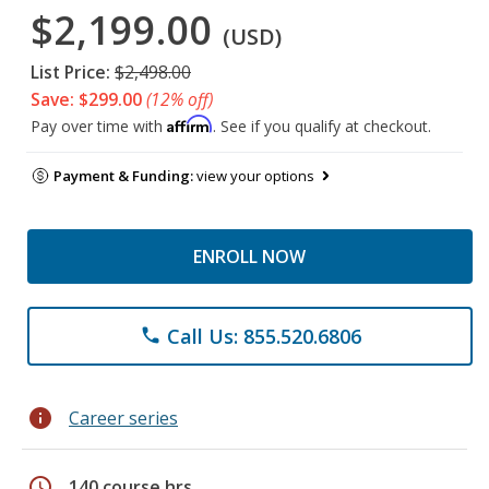
$2,199.00
(USD)
List Price:
$2,498.00
Save: $299.00
(12% off)
Affirm
Pay over time with
. See if you qualify at checkout.
Payment & Funding:
view your options
ENROLL NOW
Call Us: 855.520.6806
phone
info
Career series
schedule
140 course hrs