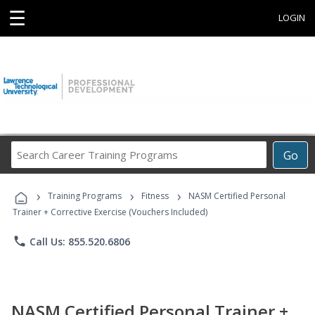
☰
LOGIN
Search
Go
Career
Training
›
›
›
Programs
Training Programs
Fitness
NASM Certified Personal
Trainer + Corrective Exercise (Vouchers Included)
phone
Call Us: 855.520.6806
NASM Certified Personal Trainer +