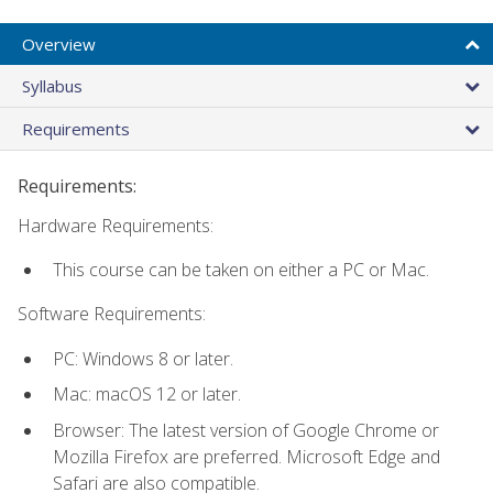
Overview
Syllabus
Requirements
Requirements:
Hardware Requirements:
This course can be taken on either a PC or Mac.
Software Requirements:
PC: Windows 8 or later.
Mac: macOS 12 or later.
Browser: The latest version of Google Chrome or
Mozilla Firefox are preferred. Microsoft Edge and
Safari are also compatible.