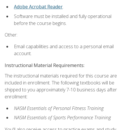
Adobe Acrobat Reader
.
Software must be installed and fully operational
before the course begins.
Other:
Email capabilities and access to a personal email
account.
Instructional Material Requirements:
The instructional materials required for this course are
included in enrollment. The following textbooks will be
shipped to you approximately 7-10 business days after
enrollment:
NASM Essentials of Personal Fitness Training
NASM Essentials of Sports Performance Training
You'll also receive access to practice exams and study