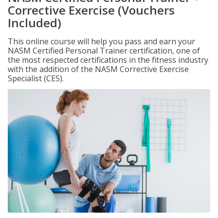
Corrective Exercise (Vouchers
Included)
This online course will help you pass and earn your
NASM Certified Personal Trainer certification, one of
the most respected certifications in the fitness industry
with the addition of the NASM Corrective Exercise
Specialist (CES).