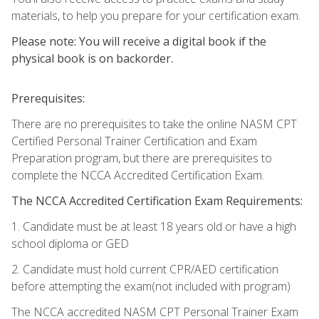
materials, to help you prepare for your certification exam.
Please note: You will receive a digital book if the
physical book is on backorder.
Prerequisites:
There are no prerequisites to take the online NASM CPT
Certified Personal Trainer Certification and Exam
Preparation program, but there are prerequisites to
complete the NCCA Accredited Certification Exam.
The NCCA Accredited Certification Exam Requirements:
1. Candidate must be at least 18 years old or have a high
school diploma or GED
2. Candidate must hold current CPR/AED certification
before attempting the exam(not included with program)
The NCCA accredited NASM CPT Personal Trainer Exam