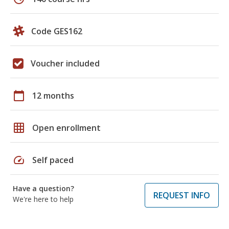
Code GES162
Voucher included
calendar_today
12 months
grid_on
Open enrollment
speed
Self paced
Have a question?
REQUEST INFO
We're here to help