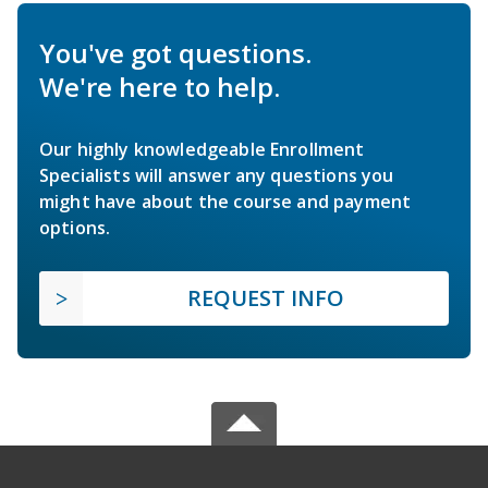
You've got questions.
We're here to help.
Our highly knowledgeable Enrollment
Specialists will answer any questions you
might have about the course and payment
options.
REQUEST INFO