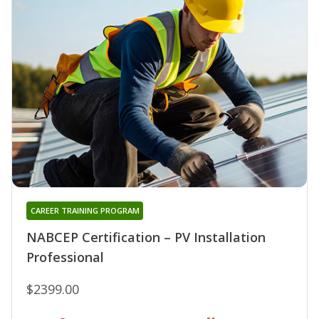
CAREER TRAINING PROGRAM
NABCEP Certification – PV Installation
Professional
$2399.00