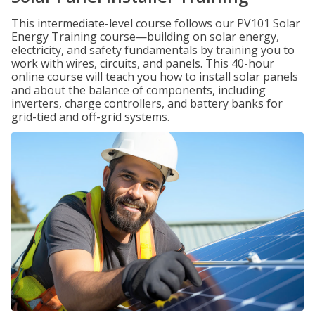
This intermediate-level course follows our PV101 Solar
Energy Training course—building on solar energy,
electricity, and safety fundamentals by training you to
work with wires, circuits, and panels. This 40-hour
online course will teach you how to install solar panels
and about the balance of components, including
inverters, charge controllers, and battery banks for
grid-tied and off-grid systems.