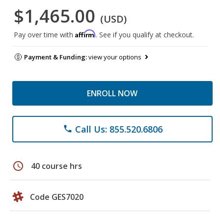
$1,465.00
(USD)
Affirm
Pay over time with
. See if you qualify at checkout.
Payment & Funding:
view your options
ENROLL NOW
Call Us: 855.520.6806
phone
schedule
40 course hrs
Code GES7020