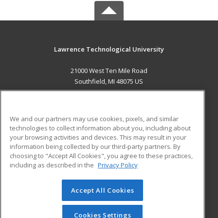
Lawrence Technological University
21000 West Ten Mile Road
Southfield, MI 48075 US
MAIN CONTENT
Career Training
We and our partners may use cookies, pixels, and similar
technologies to collect information about you, including about
ADDITIONAL RESOURCES
your browsing activities and devices. This may result in your
information being collected by our third-party partners. By
Military
Student Blog
choosing to "Accept All Cookies", you agree to these practices,
Financial Assistance
including as described in the
Privacy Policy
Help
Accept All Cookies
© 2026 ed2go, a division of Cengage Learning. All rights
reserved. The material on this site cannot be reproduced or
redistributed unless you have obtained prior written
Cookies Settings