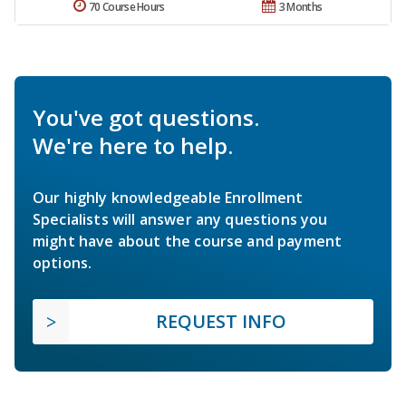
70 Course Hours
3 Months
You've got questions.
We're here to help.
Our highly knowledgeable Enrollment
Specialists will answer any questions you
might have about the course and payment
options.
REQUEST INFO