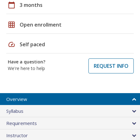
calendar_today
3 months
grid_on
Open enrollment
speed
Self paced
Have a question?
REQUEST INFO
We're here to help
Overview
Syllabus
Requirements
Instructor