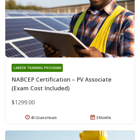
CAREER TRAINING PROGRAM
NABCEP Certification – PV Associate
(Exam Cost Included)
$1299.00
40 Course Hours
3 Months