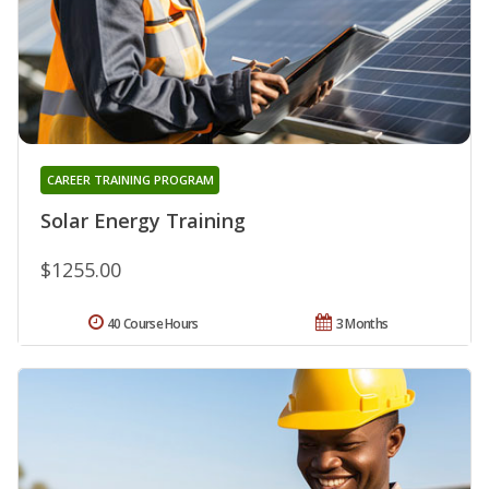
CAREER TRAINING PROGRAM
Solar Energy Training
$1255.00
40 Course Hours
3 Months