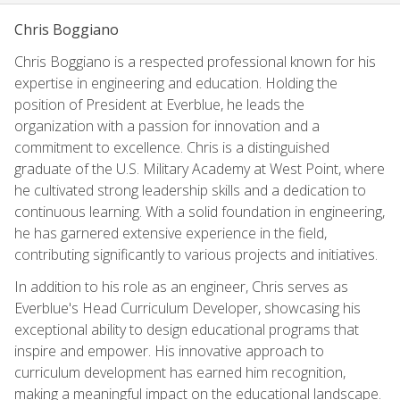
Chris Boggiano
Chris Boggiano is a respected professional known for his
expertise in engineering and education. Holding the
position of President at Everblue, he leads the
organization with a passion for innovation and a
commitment to excellence. Chris is a distinguished
graduate of the U.S. Military Academy at West Point, where
he cultivated strong leadership skills and a dedication to
continuous learning. With a solid foundation in engineering,
he has garnered extensive experience in the field,
contributing significantly to various projects and initiatives.
In addition to his role as an engineer, Chris serves as
Everblue's Head Curriculum Developer, showcasing his
exceptional ability to design educational programs that
inspire and empower. His innovative approach to
curriculum development has earned him recognition,
making a meaningful impact on the educational landscape.