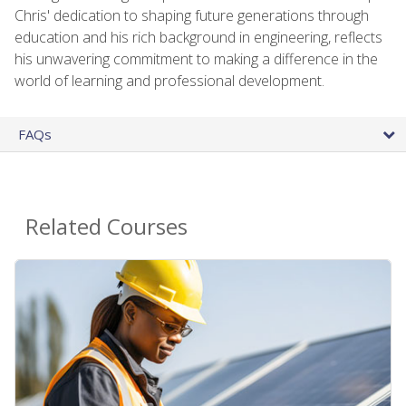
Chris' dedication to shaping future generations through
education and his rich background in engineering, reflects
his unwavering commitment to making a difference in the
world of learning and professional development.
FAQs
Related Courses