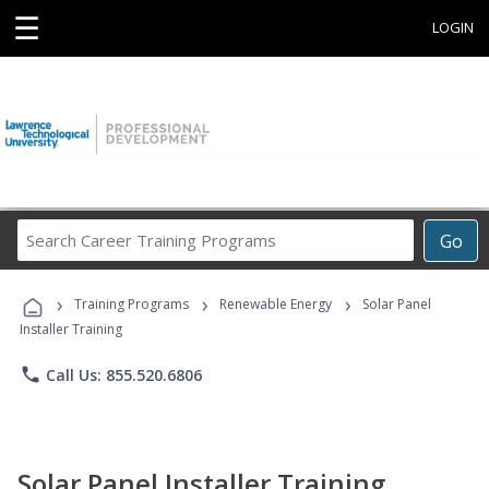
☰
LOGIN
Search
Go
Career
Training
›
›
›
Programs
Training Programs
Renewable Energy
Solar Panel
Installer Training
phone
Call Us: 855.520.6806
Solar Panel Installer Training