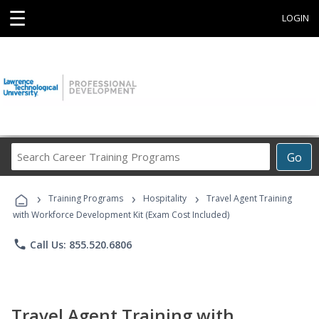
☰
LOGIN
Search
Go
Career
Training
›
›
›
Programs
Training Programs
Hospitality
Travel Agent Training
with Workforce Development Kit (Exam Cost Included)
phone
Call Us: 855.520.6806
Travel Agent Training with