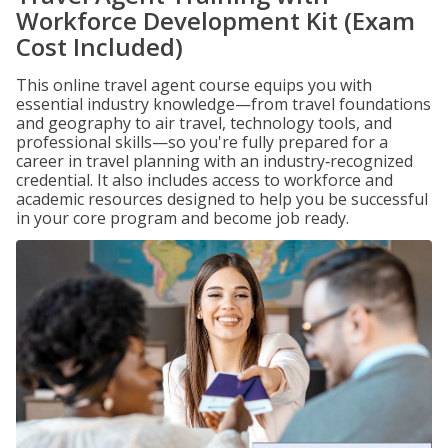
Workforce Development Kit (Exam
Cost Included)
This online travel agent course equips you with
essential industry knowledge—from travel foundations
and geography to air travel, technology tools, and
professional skills—so you're fully prepared for a
career in travel planning with an industry‑recognized
credential. It also includes access to workforce and
academic resources designed to help you be successful
in your core program and become job ready.