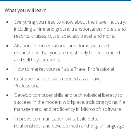
What you will learn
Everything you need to know about the travel industry,
including airline and ground transportation, hotels and
resorts, cruises, tours, specialty travel, and more.
All about the international and domestic travel
destinations that you are most likely to recommend
and sell to your clients.
How to market yourself as a Travel Professional
Customer service skills needed as a Travel
Professional
Develop computer skills and technological literacy to
succeed in the modern workplace, including typing, file
management, and proficiency in Microsoft software
Improve communication skills, build better
relationships, and develop math and English language