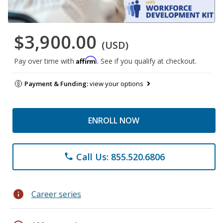
$3,900.00
(USD)
Affirm
Pay over time with
. See if you qualify at checkout.
Payment & Funding:
view your options
ENROLL NOW
Call Us: 855.520.6806
phone
info
Career series