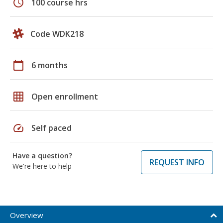
schedule
100 course hrs
Code WDK218
calendar_today
6 months
grid_on
Open enrollment
speed
Self paced
Have a question?
REQUEST INFO
We're here to help
Overview