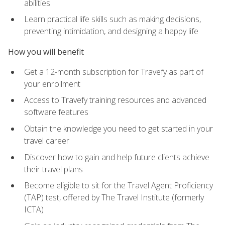
abilities
Learn practical life skills such as making decisions,
preventing intimidation, and designing a happy life
How you will benefit
Get a 12-month subscription for Travefy as part of
your enrollment
Access to Travefy training resources and advanced
software features
Obtain the knowledge you need to get started in your
travel career
Discover how to gain and help future clients achieve
their travel plans
Become eligible to sit for the Travel Agent Proficiency
(TAP) test, offered by The Travel Institute (formerly
ICTA)