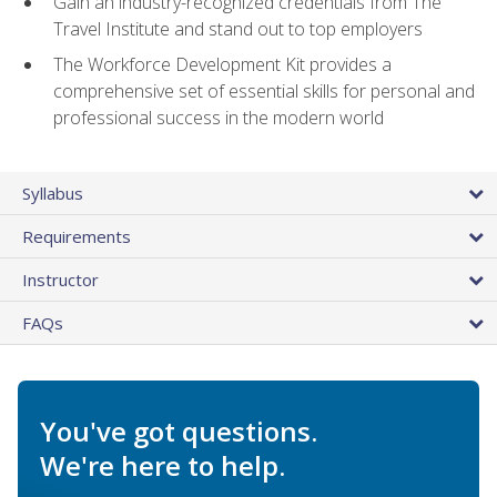
Gain an industry-recognized credentials from The
Travel Institute and stand out to top employers
The Workforce Development Kit provides a
comprehensive set of essential skills for personal and
professional success in the modern world
Syllabus
Requirements
Instructor
FAQs
You've got questions.
We're here to help.