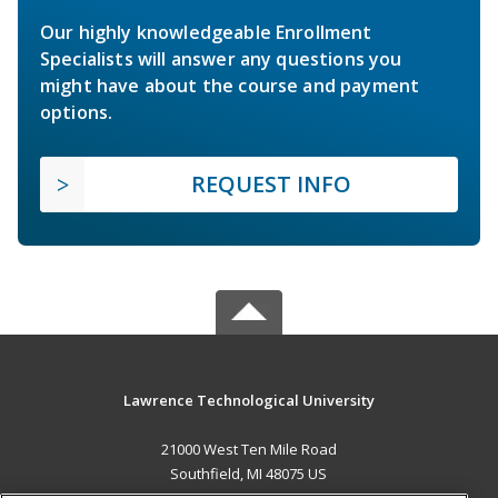
Our highly knowledgeable Enrollment
Specialists will answer any questions you
might have about the course and payment
options.
REQUEST INFO
Lawrence Technological University
21000 West Ten Mile Road
Southfield, MI 48075 US