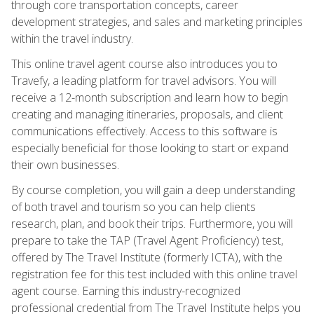
through core transportation concepts, career
development strategies, and sales and marketing principles
within the travel industry.
This online travel agent course also introduces you to
Travefy, a leading platform for travel advisors. You will
receive a 12-month subscription and learn how to begin
creating and managing itineraries, proposals, and client
communications effectively. Access to this software is
especially beneficial for those looking to start or expand
their own businesses.
By course completion, you will gain a deep understanding
of both travel and tourism so you can help clients
research, plan, and book their trips. Furthermore, you will
prepare to take the TAP (Travel Agent Proficiency) test,
offered by The Travel Institute (formerly ICTA), with the
registration fee for this test included with this online travel
agent course. Earning this industry-recognized
professional credential from The Travel Institute helps you