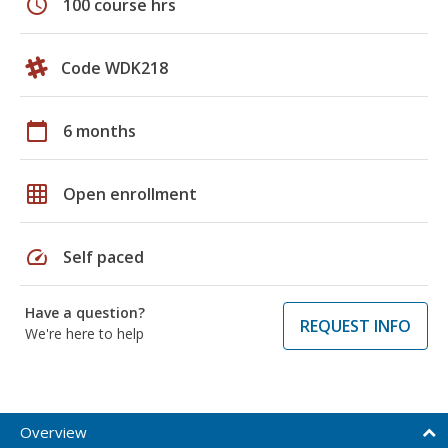
schedule
100 course hrs
Code WDK218
calendar_today
6 months
grid_on
Open enrollment
speed
Self paced
Have a question?
REQUEST INFO
We're here to help
Overview