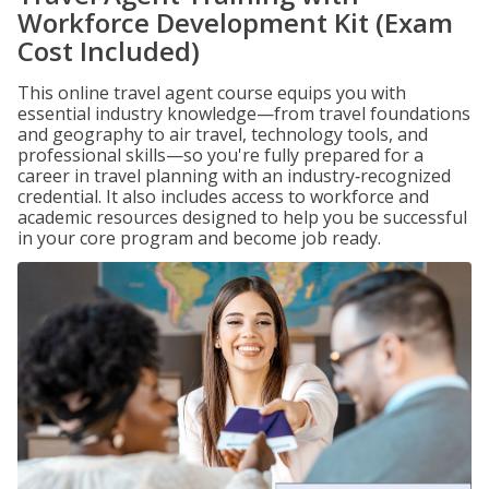
Workforce Development Kit (Exam
Cost Included)
This online travel agent course equips you with
essential industry knowledge—from travel foundations
and geography to air travel, technology tools, and
professional skills—so you're fully prepared for a
career in travel planning with an industry‑recognized
credential. It also includes access to workforce and
academic resources designed to help you be successful
in your core program and become job ready.