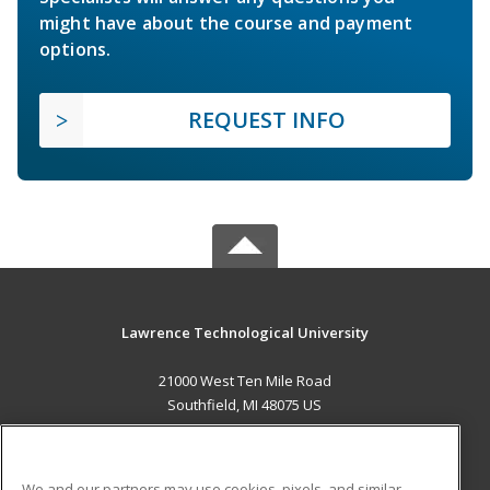
might have about the course and payment
options.
REQUEST INFO
Lawrence Technological University
21000 West Ten Mile Road
Southfield, MI 48075 US
MAIN CONTENT
Career Training
We and our partners may use cookies, pixels, and similar