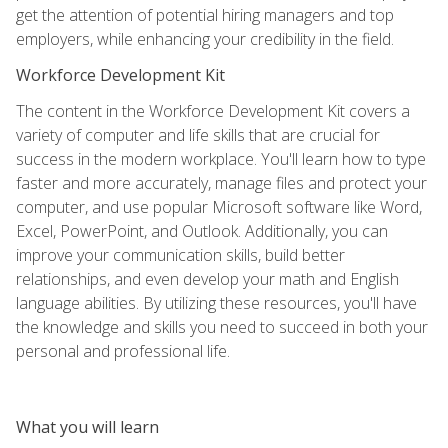
get the attention of potential hiring managers and top
employers, while enhancing your credibility in the field.
Workforce Development Kit
The content in the Workforce Development Kit covers a
variety of computer and life skills that are crucial for
success in the modern workplace. You'll learn how to type
faster and more accurately, manage files and protect your
computer, and use popular Microsoft software like Word,
Excel, PowerPoint, and Outlook. Additionally, you can
improve your communication skills, build better
relationships, and even develop your math and English
language abilities. By utilizing these resources, you'll have
the knowledge and skills you need to succeed in both your
personal and professional life.
What you will learn