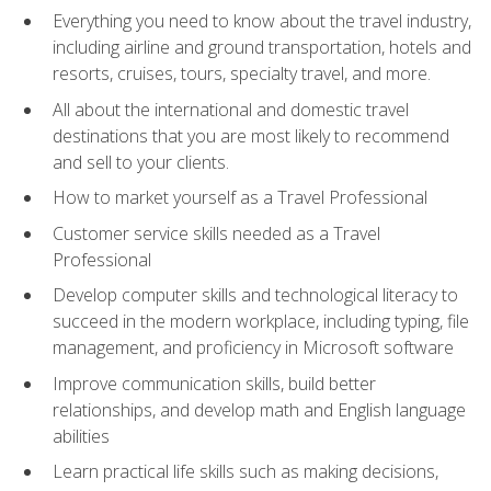
Everything you need to know about the travel industry,
including airline and ground transportation, hotels and
resorts, cruises, tours, specialty travel, and more.
All about the international and domestic travel
destinations that you are most likely to recommend
and sell to your clients.
How to market yourself as a Travel Professional
Customer service skills needed as a Travel
Professional
Develop computer skills and technological literacy to
succeed in the modern workplace, including typing, file
management, and proficiency in Microsoft software
Improve communication skills, build better
relationships, and develop math and English language
abilities
Learn practical life skills such as making decisions,