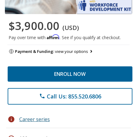
$3,900.00
(USD)
Affirm
Pay over time with
. See if you qualify at checkout.
Payment & Funding:
view your options
ENROLL NOW
Call Us: 855.520.6806
phone
info
Career series