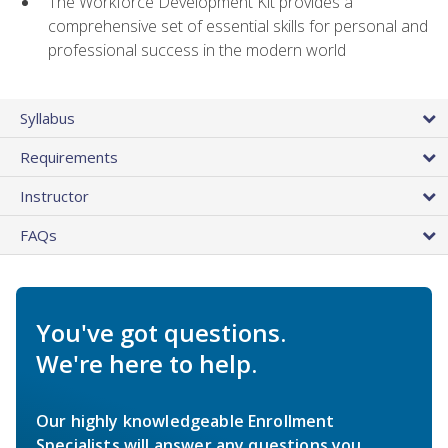
The Workforce Development Kit provides a
comprehensive set of essential skills for personal and
professional success in the modern world
Syllabus
Requirements
Instructor
FAQs
You've got questions.
We're here to help.
Our highly knowledgeable Enrollment
Specialists will answer any questions you