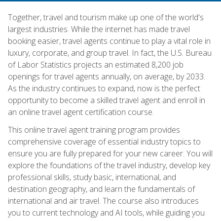
Together, travel and tourism make up one of the world's
largest industries. While the internet has made travel
booking easier, travel agents continue to play a vital role in
luxury, corporate, and group travel. In fact, the U.S. Bureau
of Labor Statistics projects an estimated 8,200 job
openings for travel agents annually, on average, by 2033.
As the industry continues to expand, now is the perfect
opportunity to become a skilled travel agent and enroll in
an online travel agent certification course.
This online travel agent training program provides
comprehensive coverage of essential industry topics to
ensure you are fully prepared for your new career. You will
explore the foundations of the travel industry, develop key
professional skills, study basic, international, and
destination geography, and learn the fundamentals of
international and air travel. The course also introduces
you to current technology and AI tools, while guiding you