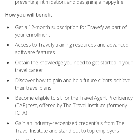
preventing intimidation, and designing a happy life
How you will benefit
Get a 12-month subscription for Travefy as part of
your enrollment
Access to Travefy training resources and advanced
software features
Obtain the knowledge you need to get started in your
travel career
Discover how to gain and help future clients achieve
their travel plans
Become eligible to sit for the Travel Agent Proficiency
(TAP) test, offered by The Travel Institute (formerly
ICTA)
Gain an industry-recognized credentials from The
Travel Institute and stand out to top employers