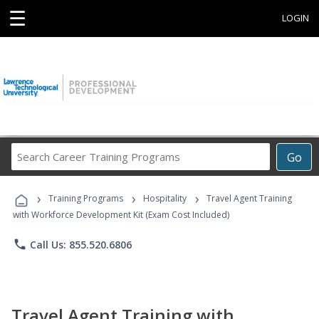
☰
LOGIN
Search
Go
Career
Training
›
›
›
Programs
Training Programs
Hospitality
Travel Agent Training
with Workforce Development Kit (Exam Cost Included)
phone
Call Us: 855.520.6806
Travel Agent Training with