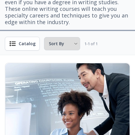
even if you have a degree in writing studies.
These online writing courses will teach you
specialty careers and techniques to give you an
edge within the industry.
Catalog
1-1 of 1