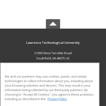
Lawrence Technological University
21000 West Ten Mile Road
Southfield, MI 48075 US
MAIN CONTENT
Career Training
We and our partners may use cookies, pixels, and similar
technologies to collect information about you, including about
ADDITIONAL RESOURCES
your browsing activities and devices. This may result in your
information being collected by our third-party partners. By
Military
Student Blog
choosing to "Accept All Cookies", you agree to these practices,
Financial Assistance
including as described in the
Privacy Policy
Help