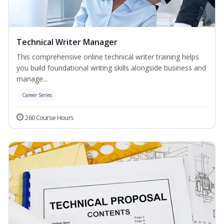
Technical Writer Manager
This comprehensive online technical writer training helps
you build foundational writing skills alongside business and
manage...
Career Series
260 Course Hours