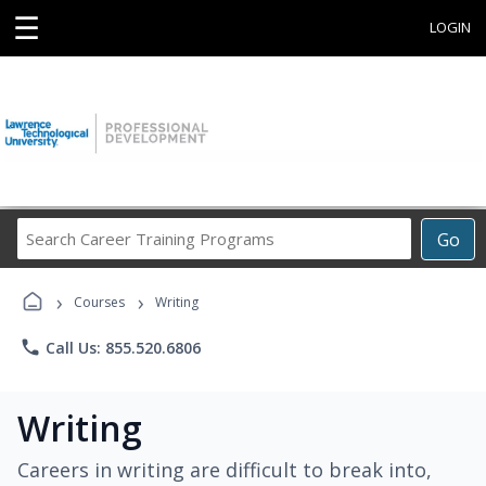
☰
LOGIN
Search
Go
Career
Training
›
›
Programs
Courses
Writing
phone
Call Us: 855.520.6806
Writing
Careers in writing are difficult to break into,