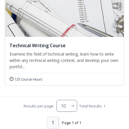
Technical Writing Course
Examine the field of technical writing, learn how to write
within any technical writing context, and develop your own
portfol...
125 Course Hours
Results per page:
Total Results: 1
1
Page 1 of 1