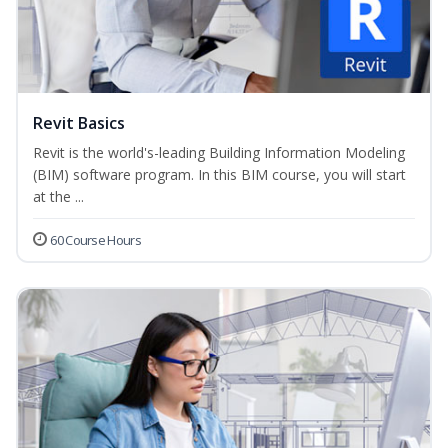
Revit Basics
Revit is the world's-leading Building Information Modeling
(BIM) software program. In this BIM course, you will start
at the ...
60 Course Hours