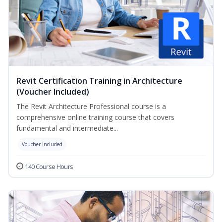
Revit Certification Training in Architecture
(Voucher Included)
The Revit Architecture Professional course is a
comprehensive online training course that covers
fundamental and intermediate...
Voucher Included
140 Course Hours