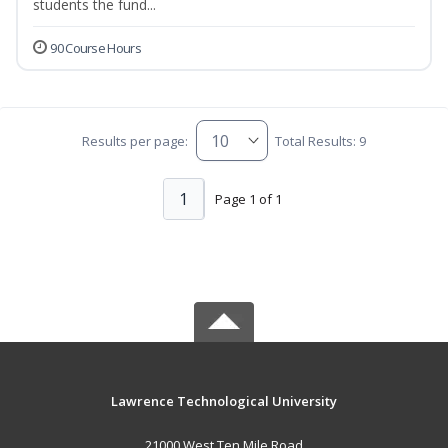
students the fund...
90 Course Hours
Results per page:
Total Results: 9
1
Page 1 of 1
Lawrence Technological University
21000 West Ten Mile Road