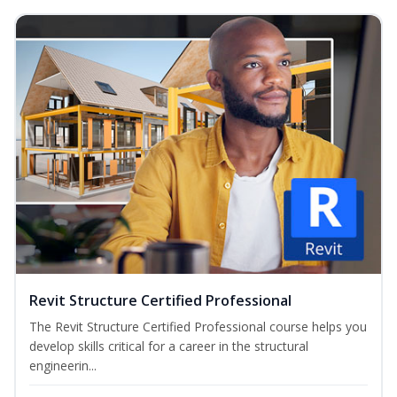
Revit Structure Certified Professional
The Revit Structure Certified Professional course helps you
develop skills critical for a career in the structural
engineerin...