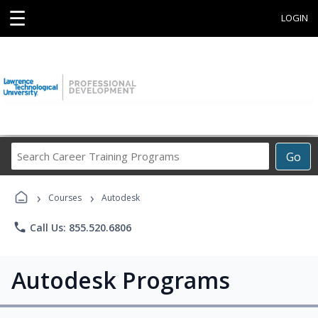
☰
LOGIN
Search
Go
Career
Training
›
›
Programs
Courses
Autodesk
phone
Call Us: 855.520.6806
Autodesk Programs