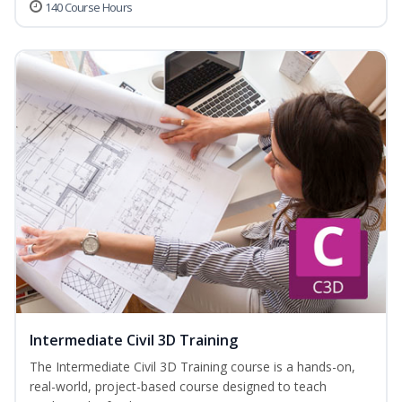
140 Course Hours
Intermediate Civil 3D Training
The Intermediate Civil 3D Training course is a hands-on,
real-world, project-based course designed to teach