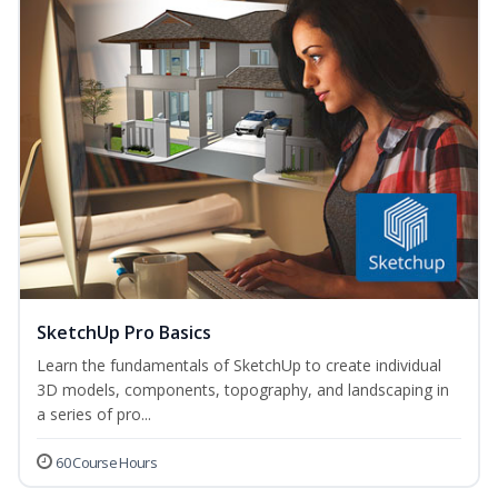
SketchUp Pro Basics
Learn the fundamentals of SketchUp to create individual
3D models, components, topography, and landscaping in
a series of pro...
60 Course Hours