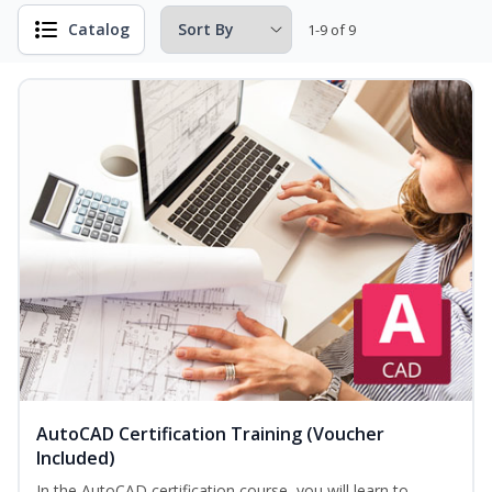
Catalog
1-9 of 9
AutoCAD Certification Training (Voucher
Included)
In the AutoCAD certification course, you will learn to