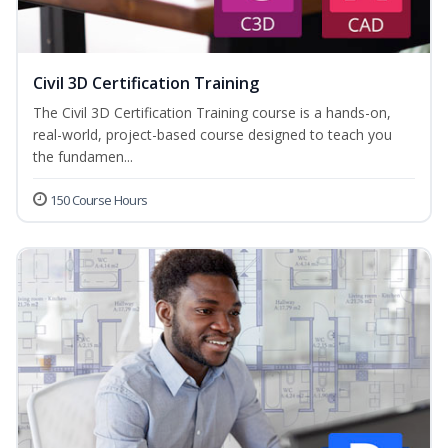
Civil 3D Certification Training
The Civil 3D Certification Training course is a hands-on,
real-world, project-based course designed to teach you
the fundamen...
150 Course Hours