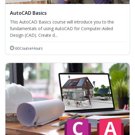
AutoCAD Basics
This AutoCAD Basics course will introduce you to the
fundamentals of using AutoCAD for Computer-Aided
Design (CAD). Create d...
60 Course Hours