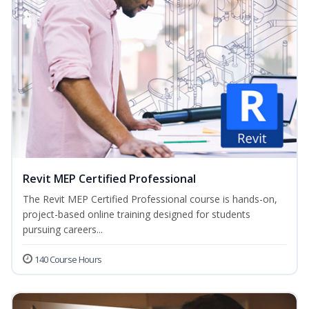
Revit MEP Certified Professional
The Revit MEP Certified Professional course is hands-on,
project-based online training designed for students
pursuing careers...
140 Course Hours