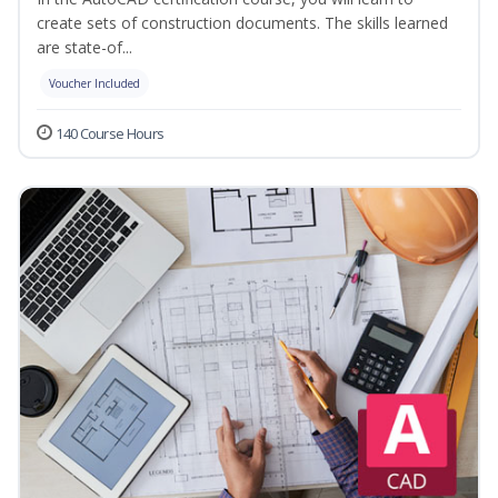
create sets of construction documents. The skills learned
are state-of...
Voucher Included
140 Course Hours