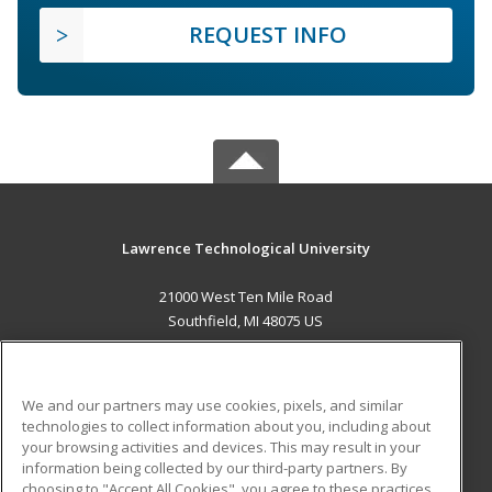
REQUEST INFO
Lawrence Technological University
21000 West Ten Mile Road
Southfield, MI 48075 US
MAIN CONTENT
Career Training
We and our partners may use cookies, pixels, and similar
technologies to collect information about you, including about
ADDITIONAL RESOURCES
your browsing activities and devices. This may result in your
information being collected by our third-party partners. By
Military
Student Blog
choosing to "Accept All Cookies", you agree to these practices,