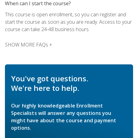
When can I start the course?
This course is open enrollment, so you can register and
start the course as soon as you are ready. Access to your
course can take 24-48 business hours.
SHOW MORE FAQs +
You've got questions.
We're here to help.
Our highly knowledgeable Enrollment
Specialists will answer any questions you
might have about the course and payment
options.