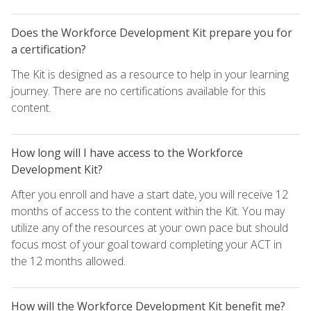
Does the Workforce Development Kit prepare you for
a certification?
The Kit is designed as a resource to help in your learning
journey. There are no certifications available for this
content.
How long will I have access to the Workforce
Development Kit?
After you enroll and have a start date, you will receive 12
months of access to the content within the Kit. You may
utilize any of the resources at your own pace but should
focus most of your goal toward completing your ACT in
the 12 months allowed.
How will the Workforce Development Kit benefit me?