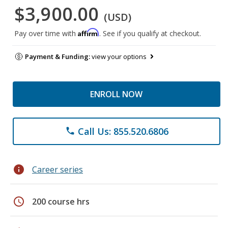
$3,900.00
(USD)
Affirm
Pay over time with
. See if you qualify at checkout.
Payment & Funding:
view your options
ENROLL NOW
Call Us: 855.520.6806
phone
info
Career series
schedule
200 course hrs