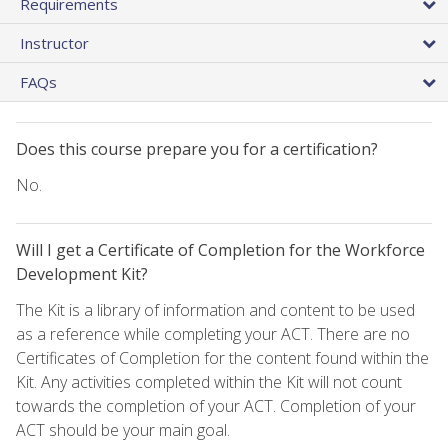
Requirements
Instructor
FAQs
Does this course prepare you for a certification?
No.
Will I get a Certificate of Completion for the Workforce
Development Kit?
The Kit is a library of information and content to be used
as a reference while completing your ACT. There are no
Certificates of Completion for the content found within the
Kit. Any activities completed within the Kit will not count
towards the completion of your ACT. Completion of your
ACT should be your main goal.