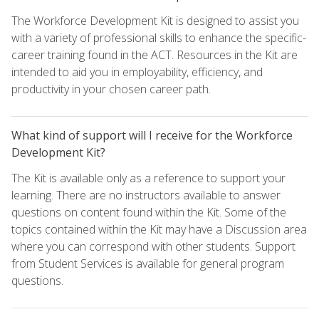
The Workforce Development Kit is designed to assist you
with a variety of professional skills to enhance the specific-
career training found in the ACT. Resources in the Kit are
intended to aid you in employability, efficiency, and
productivity in your chosen career path.
What kind of support will I receive for the Workforce
Development Kit?
The Kit is available only as a reference to support your
learning. There are no instructors available to answer
questions on content found within the Kit. Some of the
topics contained within the Kit may have a Discussion area
where you can correspond with other students. Support
from Student Services is available for general program
questions.