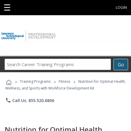
☰
LOGIN
Search
Go
Career
Training
›
›
›
Programs
Training Programs
Fitness
Nutrition for Optimal Health,
Wellness, and Sports with Workforce Development Kit
phone
Call Us: 855.520.6806
Nutrition for Optimal Health,