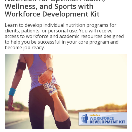
Wellness, and Sports with
Workforce Development Kit
Learn to develop individual nutrition programs for
clients, patients, or personal use. You will receive
access to workforce and academic resources designed
to help you be successful in your core program and
become job ready.