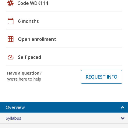
Code WDK114
calendar_today
6 months
grid_on
Open enrollment
speed
Self paced
Have a question?
REQUEST INFO
We're here to help
Overview
Syllabus